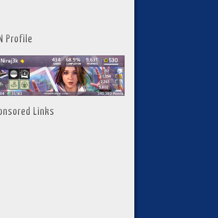
N Profile
onsored Links