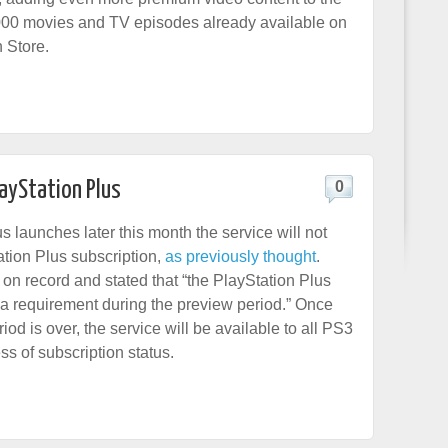
000 movies and TV episodes already available on
n Store.
layStation Plus
0
 launches later this month the service will not
ation Plus subscription,
as previously thought
.
on record and stated that “the PlayStation Plus
y a requirement during the preview period.” Once
iod is over, the service will be available to all PS3
ss of subscription status.