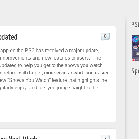
PS
Updated
0
app on the PS3 has received a major update,
 improvements and new features to users. The
pdated to help you get to the shows you watch
Sp
r before, with larger, more vivid artwork and easier
new “Shows You Watch” feature that highlights the
ularly enjoy, and lets you jump straight to the
2