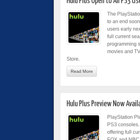
Hulu Plus Open to All PS3 U
The PlayStatio
to an end soon,
users early ne
full current s
programming st
movies and TV 
Store.
Read More
Hulu Plus Preview Now Avail
PlayStation Pl
PS3 consoles
offering full c
FOX and NBC, 