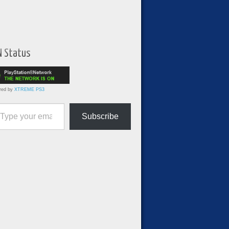
N Status
red by
XTREME PS3
ur email…
Subscribe