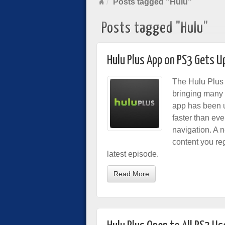
Posts tagged "Hulu"
Posts tagged "Hulu"
Hulu Plus App on PS3 Gets 
The Hulu Plus 
bringing many
app has been u
faster than eve
navigation. A 
content you reg
latest episode.
Read More