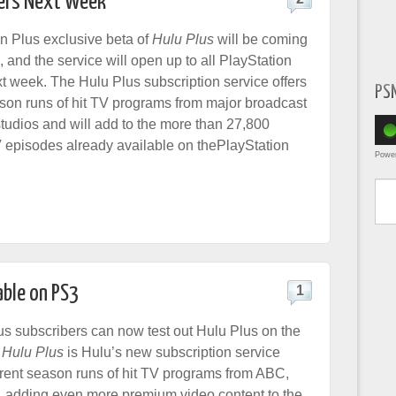
sers Next Week
n Plus exclusive beta of
Hulu Plus
will be coming
 and the service will open up to all PlayStation
xt week. The Hulu Plus subscription service offers
PS
eason runs of hit TV programs from major broadcast
udios and will add to the more than 27,800
episodes already available on thePlayStation
Powe
Type yo
able on PS3
1
us subscribers can now test out Hulu Plus on the
.
Hulu Plus
is Hulu’s new subscription service
urrent season runs of hit TV programs from ABC,
adding even more premium video content to the