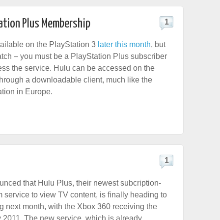
tation Plus Membership
1
vailable on the PlayStation 3
later this month
, but
catch – you must be a PlayStation Plus subscriber
cess the service. Hulu can be accessed on the
through a downloadable client, much like the
tion in Europe.
1
nced that Hulu Plus, their newest subcription-
service to view TV content, is finally heading to
ng next month, with the Xbox 360 receiving the
ly 2011. The new service, which is already