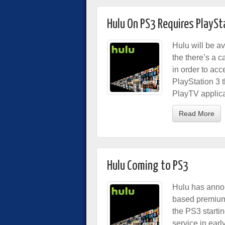
Hulu On PS3 Requires PlayS
Hulu will be a
the there’s a 
in order to ac
PlayStation 3 
PlayTV applica
Read More
Hulu Coming to PS3
Hulu has annou
based premium 
the PS3 starti
service in ear