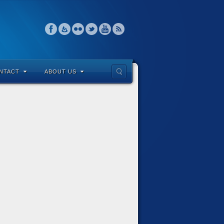
NTACT
ABOUT US