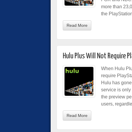
more than 23,
the PlayStatio
Read More
Hulu Plus Will Not Require P
When Hulu Plus
require PlaySt
Hulu has gone 
service is onl
the preview per
users, regardle
Read More