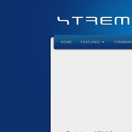
HOME
FEATURES
FIRMWAR