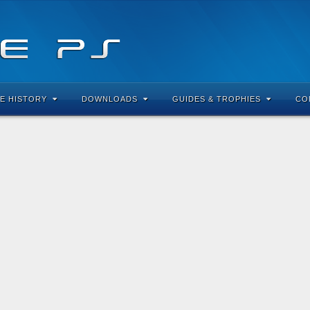
E HISTORY
DOWNLOADS
GUIDES & TROPHIES
CO