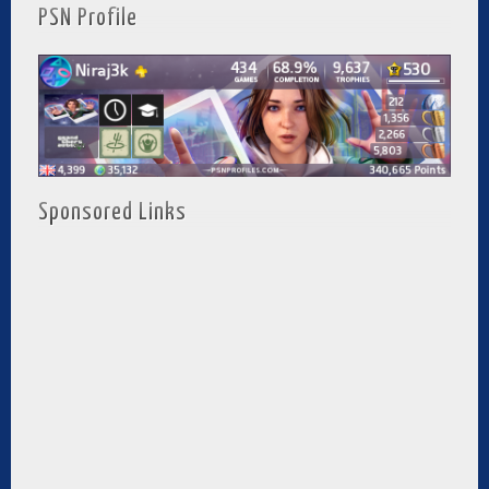
PSN Profile
Sponsored Links