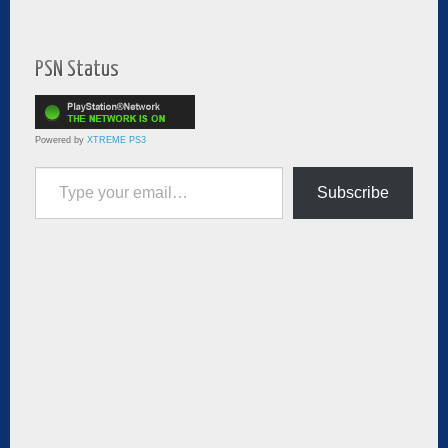
PSN Status
Powered by
XTREME PS3
Type your email…
Subscribe