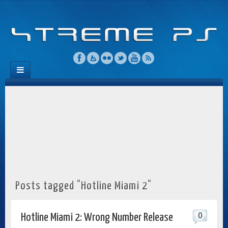
Posts tagged "Hotline Miami 2"
0
Hotline Miami 2: Wrong Number Release