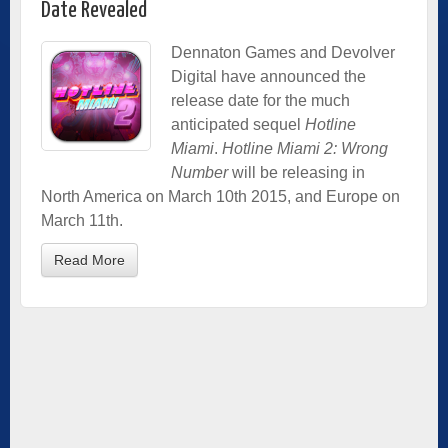
Date Revealed
Dennaton Games and Devolver
Digital have announced the
release date for the much
anticipated sequel
Hotline
Miami
.
Hotline Miami 2: Wrong
Number
will be releasing in
North America on March 10th 2015, and Europe on
March 11th.
Read More