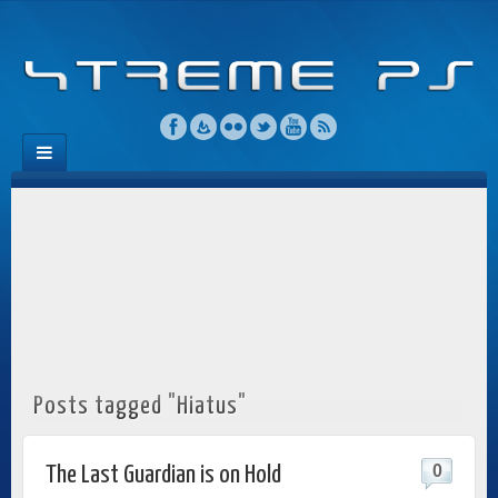
Posts tagged "Hiatus"
0
The Last Guardian is on Hold