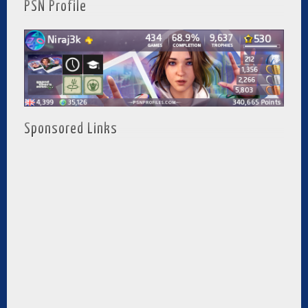
PSN Profile
Sponsored Links