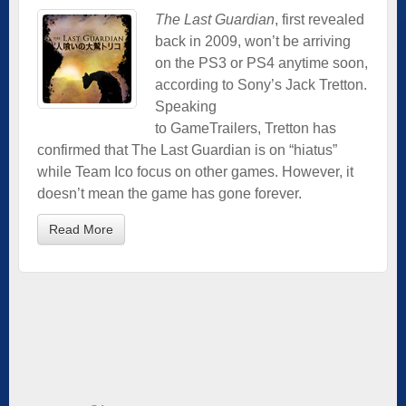
The Last Guardian
, first revealed
back in 2009, won’t be arriving
on the PS3 or PS4 anytime soon,
according to Sony’s Jack Tretton.
Speaking
to GameTrailers, Tretton has
confirmed that The Last Guardian is on “hiatus”
while Team Ico focus on other games. However, it
doesn’t mean the game has gone forever.
Read More