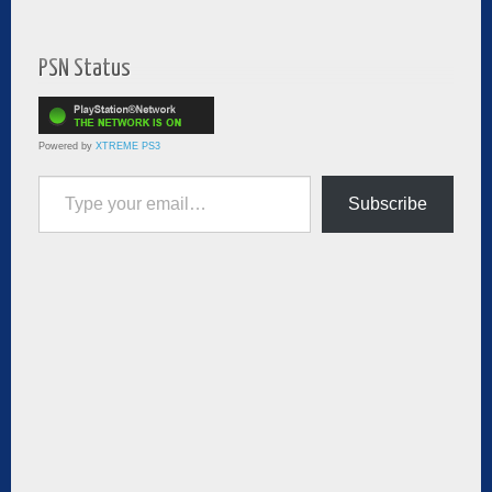
PSN Status
Powered by
XTREME PS3
Type your email…
Subscribe