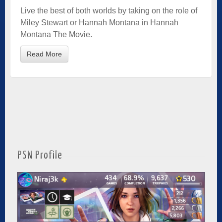
Live the best of both worlds by taking on the role of
Miley Stewart or Hannah Montana in Hannah
Montana The Movie.
Read More
PSN Profile