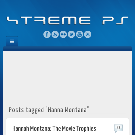
Posts tagged "Hanna Montana"
0
Hannah Montana: The Movie Trophies