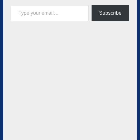
Type your email…
Subscribe