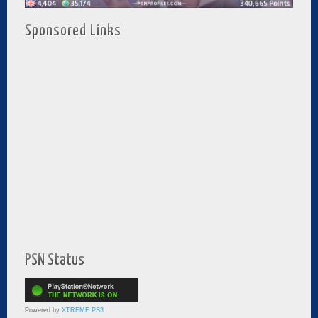
Sponsored Links
PSN Status
Powered by
XTREME PS3