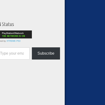
N Status
red by
XTREME PS3
ur email…
Subscribe