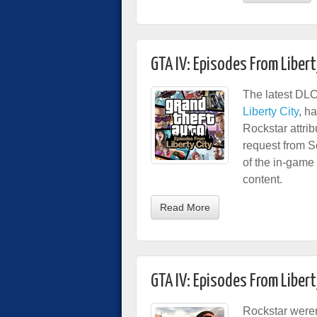
GTA IV: Episodes From Libert
The latest DLC
Liberty City
, h
Rockstar attri
request from 
of the in-game 
content.
Read More
GTA IV: Episodes From Libert
Rockstar were