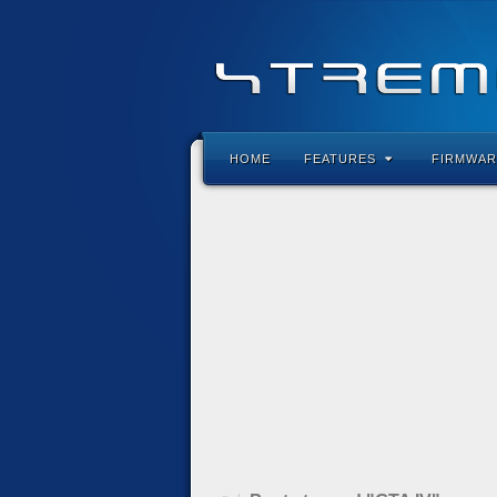
HOME
FEATURES
FIRMWAR