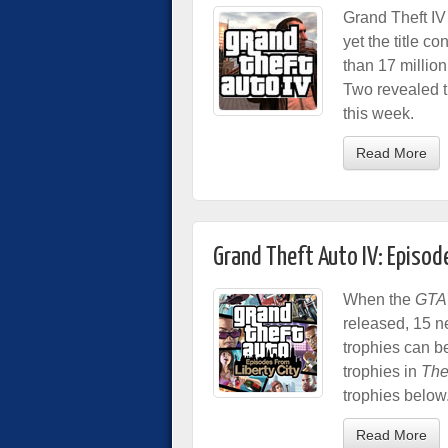
Grand Theft IV
yet the title co
than 17 millio
Two revealed th
this week.
Read More
Grand Theft Auto IV: Episod
When the
GTA
released, 15 n
trophies can b
trophies in
The
trophies below
Read More