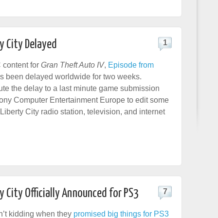
y City Delayed
1
 content for
Gran Theft Auto IV
,
Episode from
as been delayed worldwide for two weeks.
bute the delay to a last minute game submission
Sony Computer Entertainment Europe to edit some
Liberty City radio station, television, and internet
y City Officially Announced for PS3
7
n’t kidding when they
promised big things for PS3