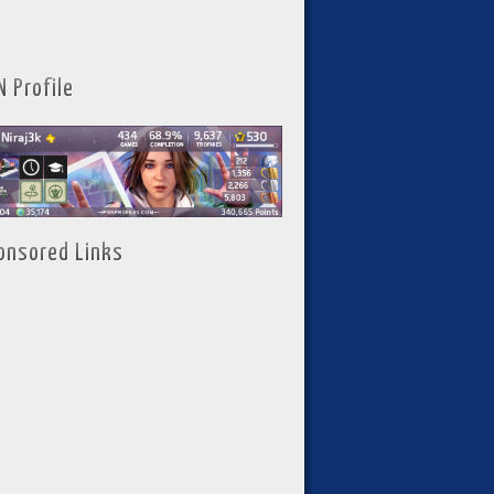
N Profile
onsored Links