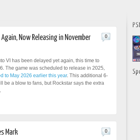
PS
d Again, Now Releasing in November
0
to VI has been delayed yet again, this time to
. The game was scheduled to release in 2025,
Sp
d to May 2026 earlier this year
. This additional 6-
l be a blow to fans, but Rockstar says the extra
.
es Mark
0