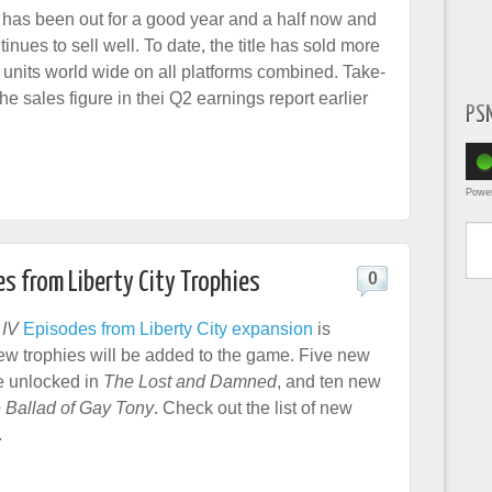
 has been out for a good year and a half now and
ntinues to sell well. To date, the title has sold more
n units world wide on all platforms combined. Take-
e sales figure in thei Q2 earnings report earlier
PS
Powe
Type yo
es from Liberty City Trophies
0
 IV
Episodes from Liberty City expansion
is
ew trophies will be added to the game. Five new
e unlocked in
The Lost and Damned
, and ten new
 Ballad of Gay Tony
. Check out the list of new
.