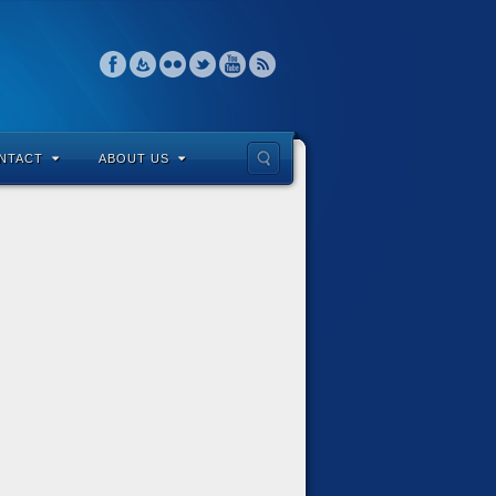
NTACT
ABOUT US