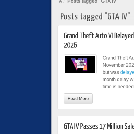
Posts tagged "GTA IV"
Posts tagged "GTA IV"
Grand Theft Auto VI Delaye
2026
Grand Theft Au
November 2026
but was
delaye
month delay wil
time is needed
Read More
GTA IV Passes 17 Million Sal