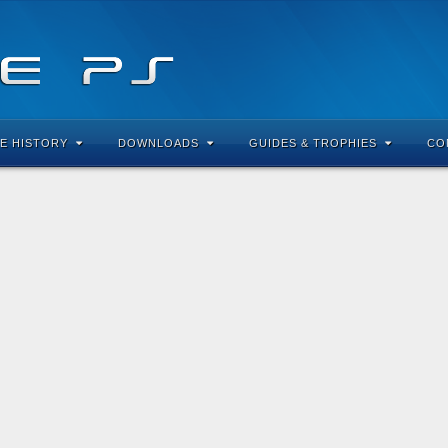
E HISTORY
DOWNLOADS
GUIDES & TROPHIES
CO