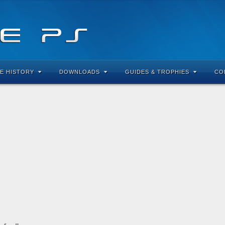
E HISTORY
DOWNLOADS
GUIDES & TROPHIES
CO