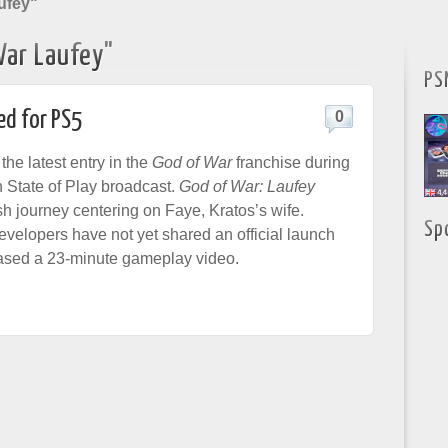
ufey"
War Laufey"
PS
ed for PS5
0
he latest entry in the
God of War
franchise during
n State of Play broadcast.
God of War: Laufey
sh journey centering on Faye, Kratos’s wife.
Sp
evelopers have not yet shared an official launch
eased a 23-minute gameplay video.