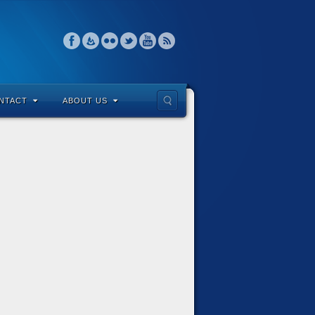
NTACT
ABOUT US