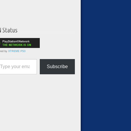
N Status
red by
XTREME PS3
ur email…
Subscribe