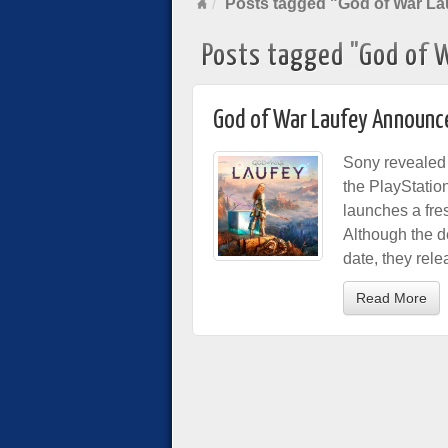
Posts tagged "God of War La
Posts tagged "God of 
God of War Laufey Announc
Sony revealed t
the PlayStatio
launches a fre
Although the d
date, they rel
Read More