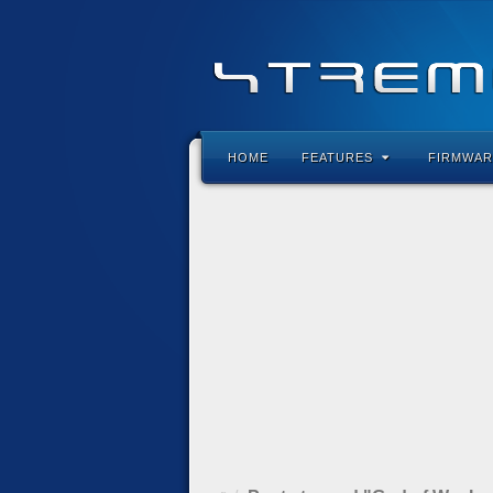
HOME
FEATURES
FIRMWAR