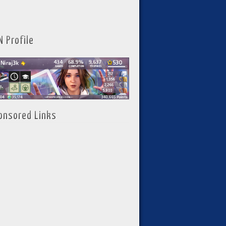
N Profile
onsored Links