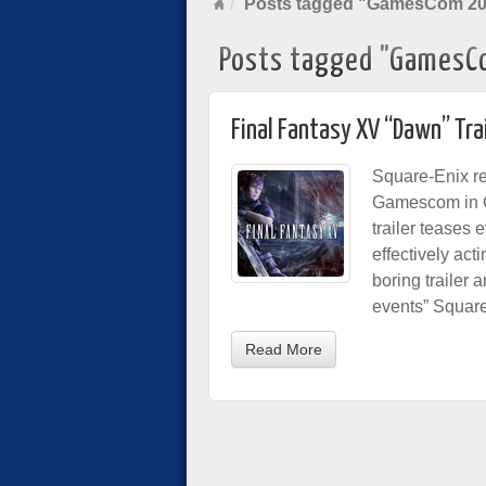
Posts tagged "GamesCom 2
Posts tagged "GamesC
Final Fantasy XV “Dawn” Tra
Square-Enix re
Gamescom in Co
trailer teases 
effectively act
boring trailer 
events” Square 
Read More