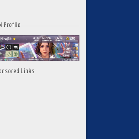
N Profile
onsored Links