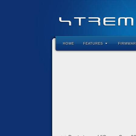
HOME
FEATURES
FIRMWAR