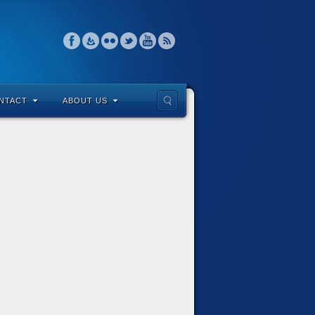
NTACT
ABOUT US