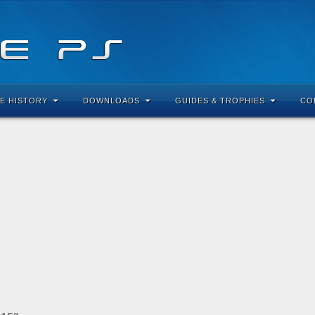
E HISTORY
DOWNLOADS
GUIDES & TROPHIES
CO