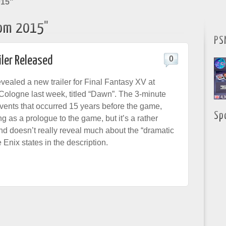
015"
om 2015"
PS
iler Released
0
vealed a new trailer for Final Fantasy XV at
logne last week, titled “Dawn”. The 3-minute
events that occurred 15 years before the game,
Sp
ing as a prologue to the game, but it’s a rather
and doesn’t really reveal much about the “dramatic
Enix states in the description.