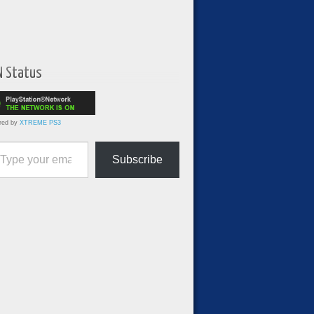
N Status
red by
XTREME PS3
ur email…
Subscribe