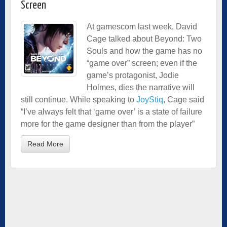
Screen
At gamescom last week, David
Cage talked about Beyond: Two
Souls and how the game has no
“game over” screen; even if the
game’s protagonist, Jodie
Holmes, dies the narrative will
still continue. While speaking to
JoyStiq
, Cage said
“I’ve always felt that ‘game over’ is a state of failure
more for the game designer than from the player”
Read More