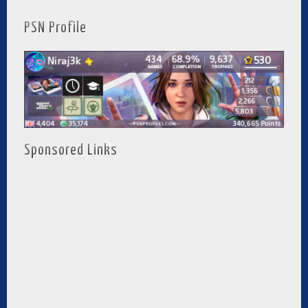
PSN Profile
Sponsored Links