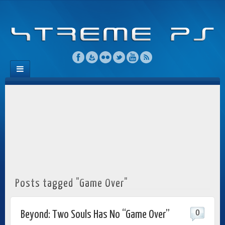
Posts tagged "Game Over"
0
Beyond: Two Souls Has No “Game Over”