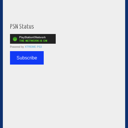
PSN Status
Powered by
XTREME PS3
Subscribe