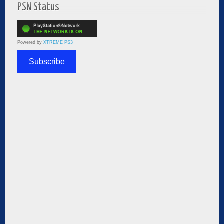
PSN Status
Powered by
XTREME PS3
Subscribe