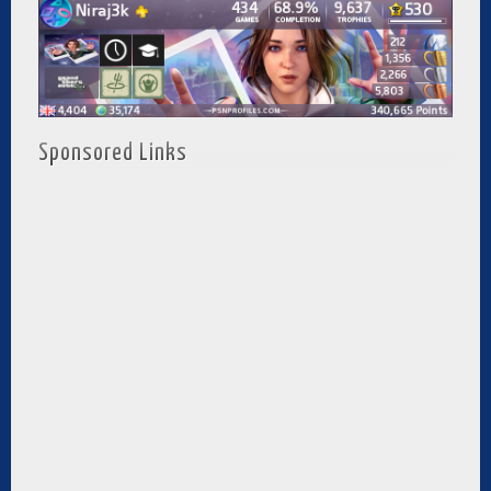
Sponsored Links