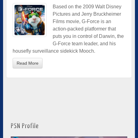
Based on the 2009 Walt Disney
Pictures and Jerry Bruckheimer
Films movie, G-Force is an
action-packed platformer that
puts you in control of Darwin, the
G-Force team leader, and his
housefly surveillance sidekick Mooch.
Read More
PSN Profile