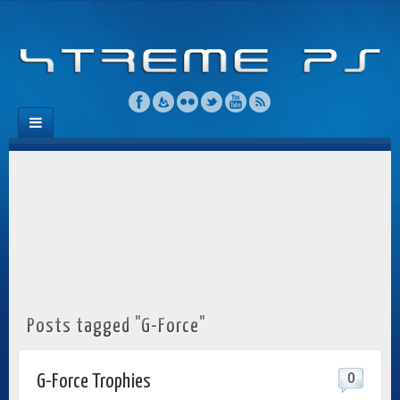
Posts tagged "G-Force"
0
G-Force Trophies