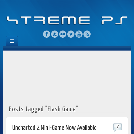
Posts tagged "Flash Game"
7
Uncharted 2 Mini-Game Now Available