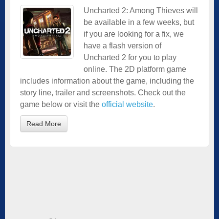
Uncharted 2: Among Thieves will
be available in a few weeks, but
if you are looking for a fix, we
have a flash version of
Uncharted 2 for you to play
online. The 2D platform game
includes information about the game, including the
story line, trailer and screenshots. Check out the
game below or visit the
official website
.
Read More