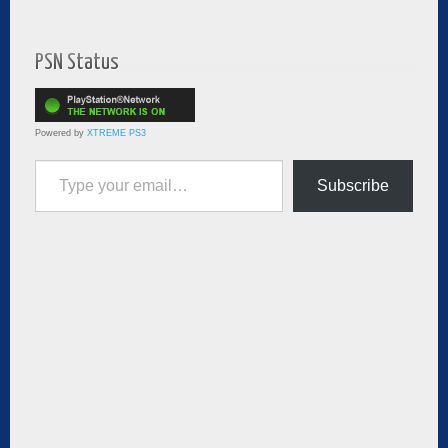
PSN Status
Powered by
XTREME PS3
Type your email…
Subscribe