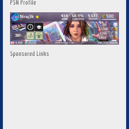
PSN Profile
Sponsored Links