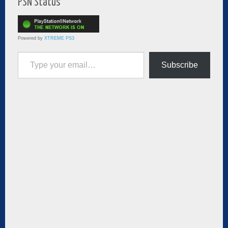
PSN Status
Powered by
XTREME PS3
Type your email…
Subscribe