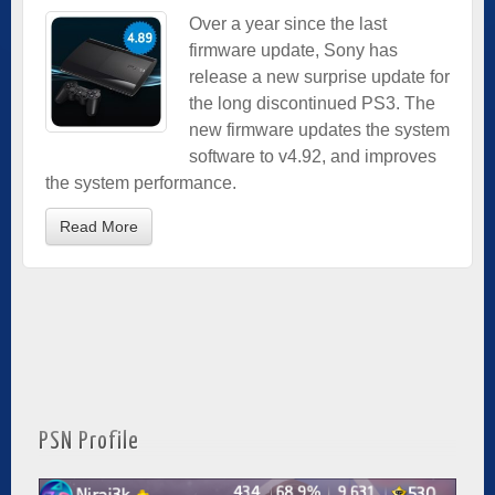
Over a year since the last
firmware update, Sony has
release a new surprise update for
the long discontinued PS3. The
new firmware updates the system
software to v4.92, and improves
the system performance.
Read More
PSN Profile