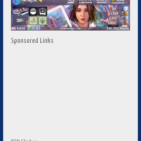
Sponsored Links