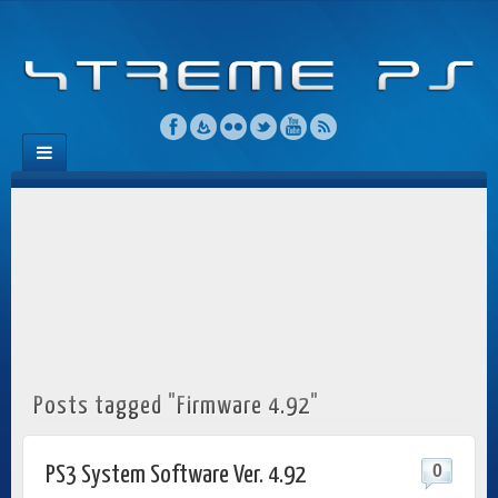
Posts tagged "Firmware 4.92"
0
PS3 System Software Ver. 4.92