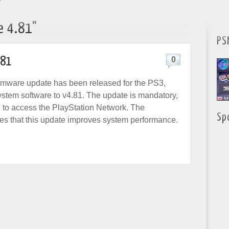
"
e 4.81"
PS
.81
0
rmware update has been released for the PS3,
ystem software to v4.81. The update is mandatory,
d to access the PlayStation Network. The
Sp
es that this update improves system performance.