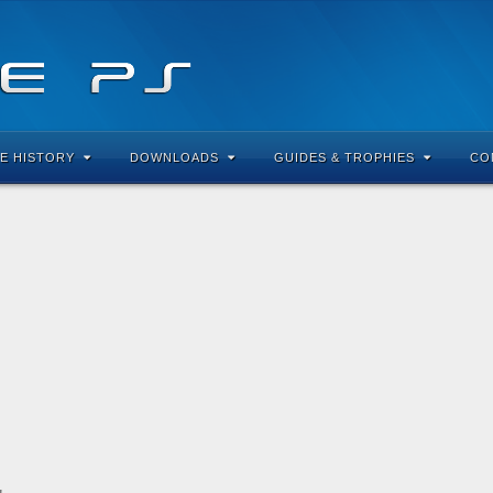
E HISTORY
DOWNLOADS
GUIDES & TROPHIES
CO