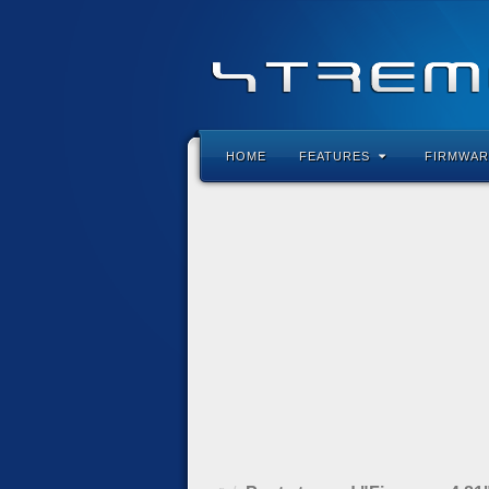
HOME
FEATURES
FIRMWAR