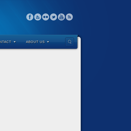
NTACT
ABOUT US