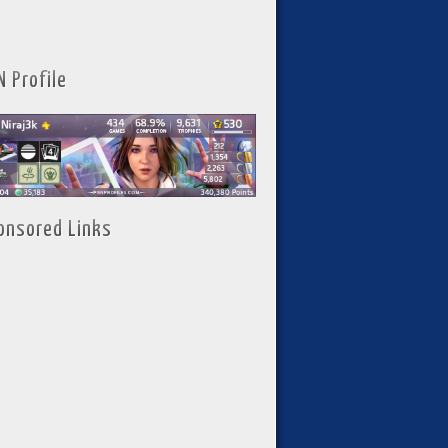
N Profile
onsored Links