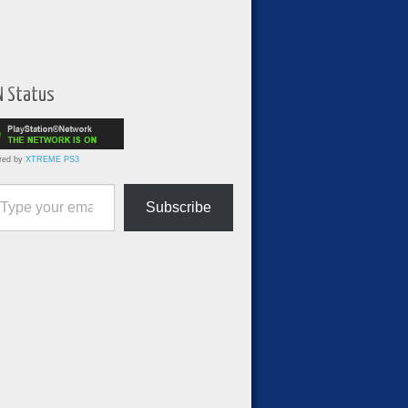
N Status
red by
XTREME PS3
ur email…
Subscribe