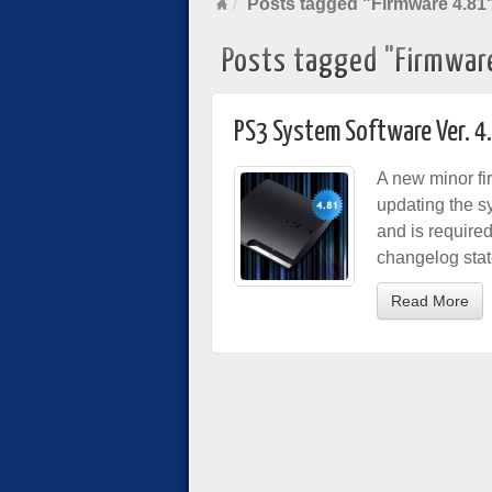
Posts tagged "Firmware 4.81
Posts tagged "Firmwar
PS3 System Software Ver. 4
A new minor fi
updating the s
and is require
changelog stat
Read More