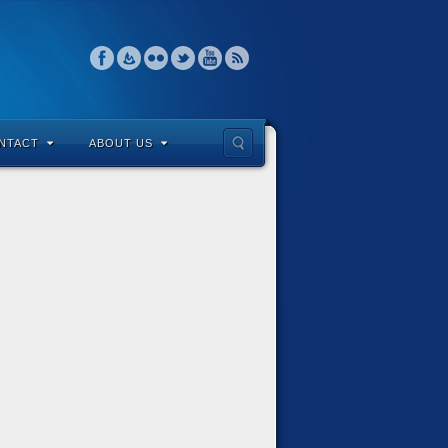
NTACT
ABOUT US