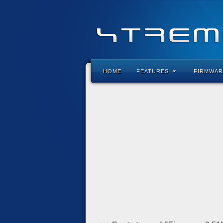
HOME
FEATURES
FIRMWAR