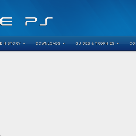
E HISTORY
DOWNLOADS
GUIDES & TROPHIES
CO