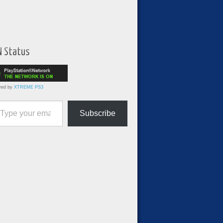
N Status
red by
XTREME PS3
ur email…
Subscribe