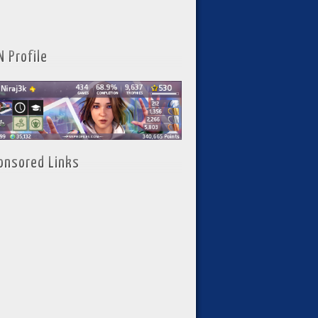
N Profile
onsored Links