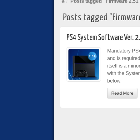
Posts tagged "Firmware 2.51
Posts tagged "Firmwar
PS4 System Software Ver. 2
Mandatory PS4
and is require
itself is a min
with the Syste
below.
Read More