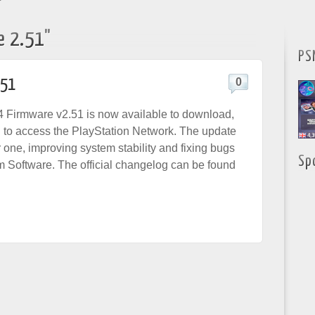
"
e 2.51"
PS
.51
0
 Firmware v2.51 is now available to download,
d to access the PlayStation Network. The update
or one, improving system stability and fixing bugs
Sp
m Software. The official changelog can be found