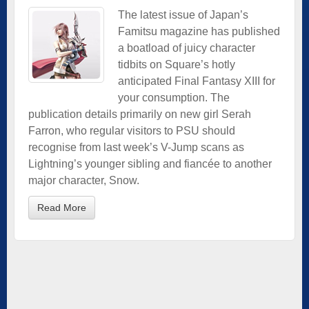
The latest issue of Japan’s
Famitsu magazine has published
a boatload of juicy character
tidbits on Square’s hotly
anticipated Final Fantasy XIII for
your consumption. The
publication details primarily on new girl Serah
Farron, who regular visitors to PSU should
recognise from last week’s V-Jump scans as
Lightning’s younger sibling and fiancée to another
major character, Snow.
Read More