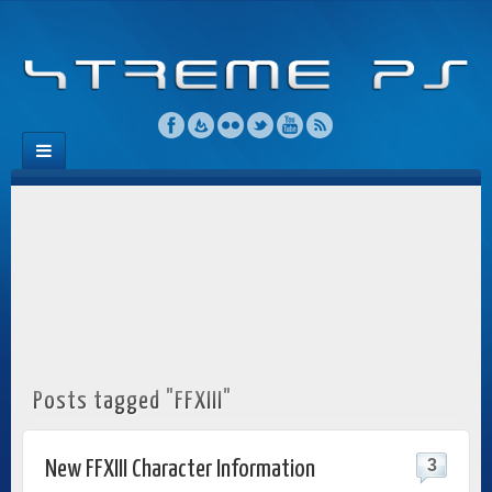
Posts tagged "FFXIII"
3
New FFXIII Character Information