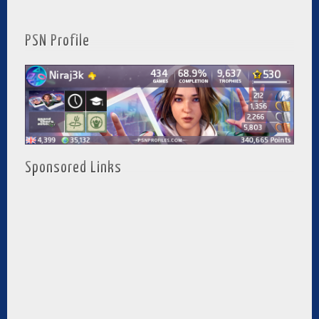
PSN Profile
Sponsored Links