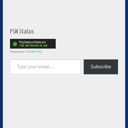
PSN Status
Powered by
XTREME PS3
Type your email…
Subscribe