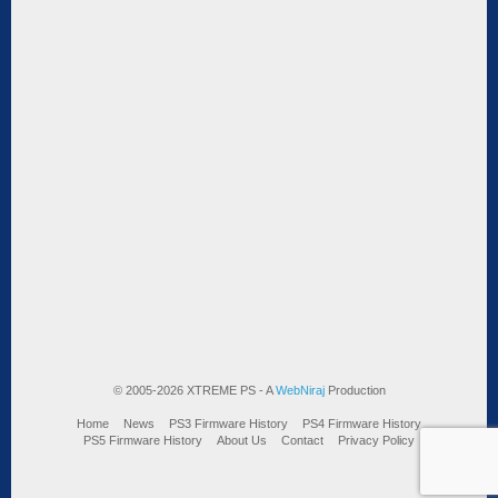
© 2005-2026 XTREME PS - A
WebNiraj
Production
Home
News
PS3 Firmware History
PS4 Firmware History
PS5 Firmware History
About Us
Contact
Privacy Policy