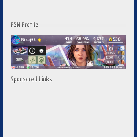
PSN Profile
Sponsored Links