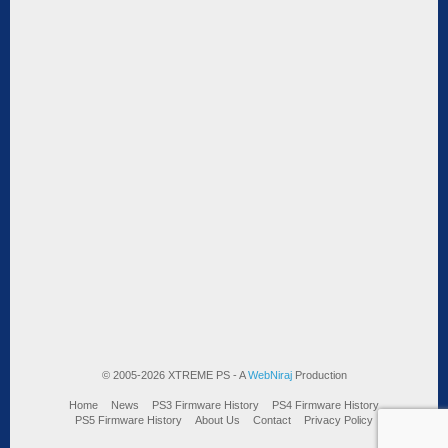
© 2005-2026 XTREME PS - A
WebNiraj
Production
Home
News
PS3 Firmware History
PS4 Firmware History
PS5 Firmware History
About Us
Contact
Privacy Policy