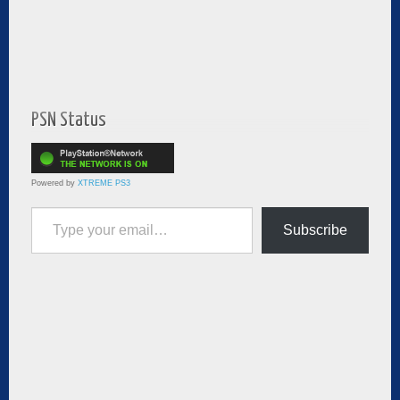
PSN Status
Powered by
XTREME PS3
Type your email…
Subscribe