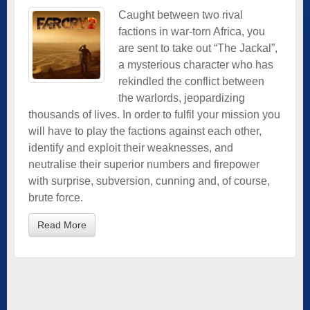
Caught between two rival
factions in war-torn Africa, you
are sent to take out “The Jackal”,
a mysterious character who has
rekindled the conflict between
the warlords, jeopardizing
thousands of lives. In order to fulfil your mission you
will have to play the factions against each other,
identify and exploit their weaknesses, and
neutralise their superior numbers and firepower
with surprise, subversion, cunning and, of course,
brute force.
Read More