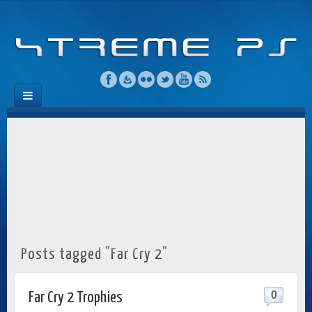
Posts tagged "Far Cry 2"
0
Far Cry 2 Trophies