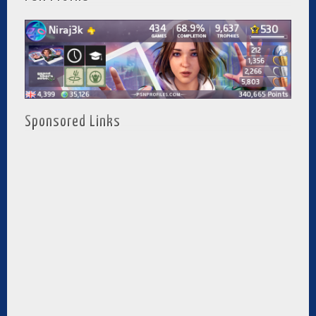
Sponsored Links