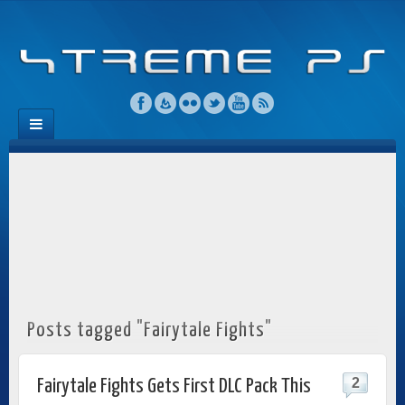
Posts tagged "Fairytale Fights"
2
Fairytale Fights Gets First DLC Pack This