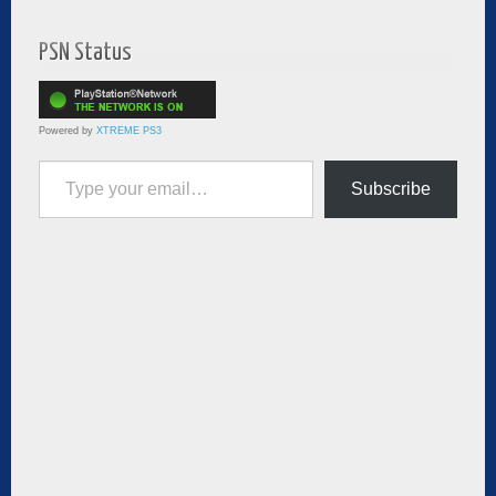
PSN Status
Powered by
XTREME PS3
Type your email…
Subscribe