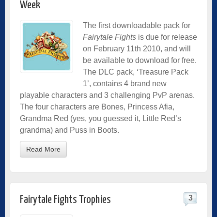
Week
The first downloadable pack for
Fairytale Fights
is due for release
on February 11th 2010, and will
be available to download for free.
The DLC pack, ‘Treasure Pack
1’, contains 4 brand new
playable characters and 3 challenging PvP arenas.
The four characters are Bones, Princess Afia,
Grandma Red (yes, you guessed it, Little Red’s
grandma) and Puss in Boots.
Read More
3
Fairytale Fights Trophies