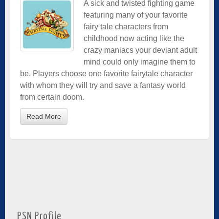
A sick and twisted fighting game
featuring many of your favorite
fairy tale characters from
childhood now acting like the
crazy maniacs your deviant adult
mind could only imagine them to
be. Players choose one favorite fairytale character
with whom they will try and save a fantasy world
from certain doom.
Read More
PSN Profile