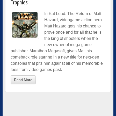
Trophies
In Eat Lead: The Return of Matt
Hazard, videogame action hero
Matt Hazard gets his chance to
prove once and for all that he is
the king of shooters when the
new owner of mega game
publisher, Marathon Megasoft, gives Matt his
comeback role starring in a new title for next-gen
consoles that pits him against all of his memorable
foes from video games past.
Read More