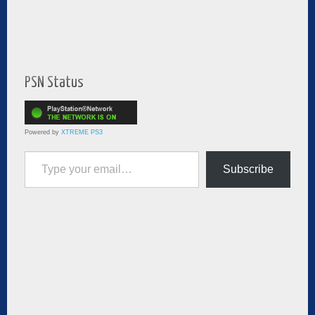
PSN Status
Powered by
XTREME PS3
Type your email…
Subscribe