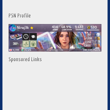
PSN Profile
Sponsored Links