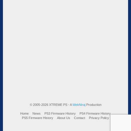
© 2005-2026 XTREME PS - A
WebNiraj
Production
Home
News
PS3 Firmware History
PS4 Firmware History
PS5 Firmware History
About Us
Contact
Privacy Policy