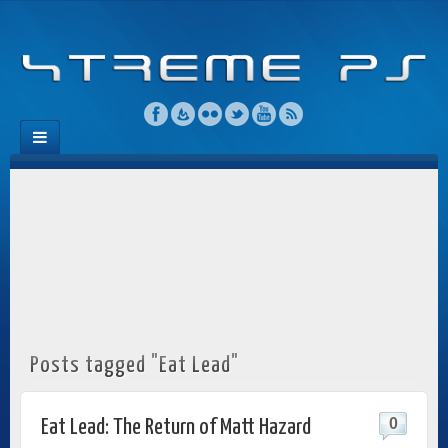
Posts tagged "Eat Lead"
0
Eat Lead: The Return of Matt Hazard