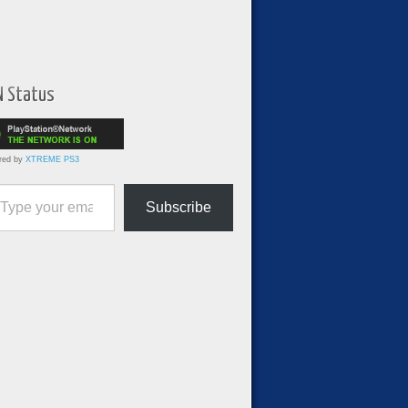
N Status
red by
XTREME PS3
ur email…
Subscribe