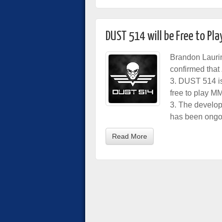
DUST 514 will be Free to Pla
Brandon Lauri
confirmed that
3. DUST 514 is 
free to play M
3. The develo
has been ongoi
Read More