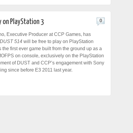
y on PlayStation 3
0
no, Executive Producer at CCP Games, has
DUST 514
will be free to play on PlayStation
the first ever game built from the ground up as a
MOFPS on console, exclusively on the PlayStation
pment of DUST and CCP’s engagement with Sony
ng since before E3 2011 last year.