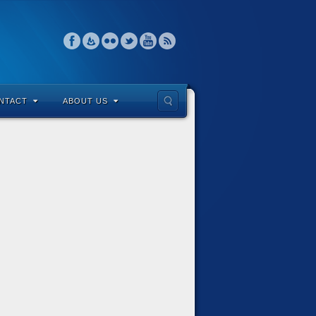
NTACT
ABOUT US