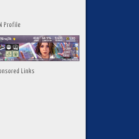
N Profile
onsored Links