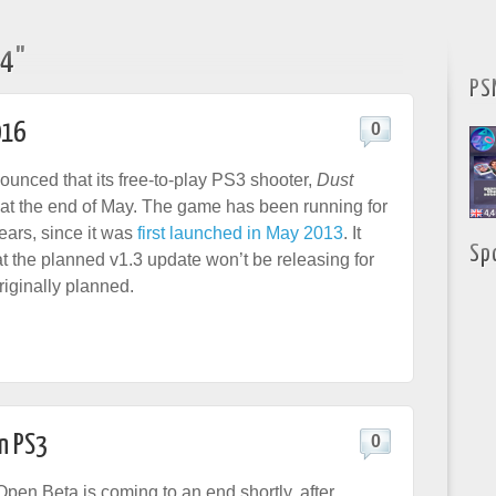
14"
PS
016
0
nced that its free-to-play PS3 shooter,
Dust
e at the end of May. The game has been running for
years, since it was
first launched in May 2013
. It
Sp
t the planned v1.3 update won’t be releasing for
riginally planned.
n PS3
0
pen Beta is coming to an end shortly, after