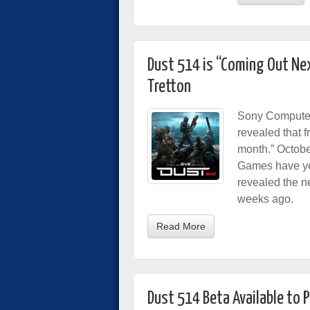
Dust 514 is “Coming Out Ne
Tretton
Sony Computer
revealed that f
month.” Octob
Games have yet 
revealed the n
weeks ago.
Read More
Dust 514 Beta Available to