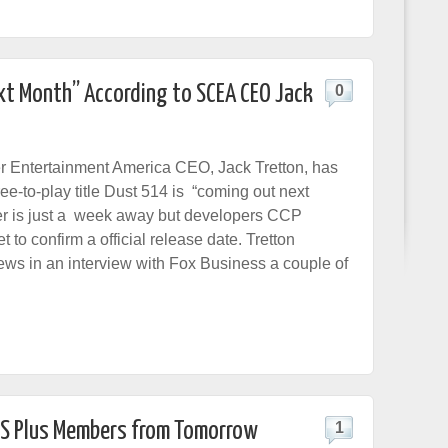
xt Month” According to SCEA CEO Jack
0
 Entertainment America CEO, Jack Tretton, has
ree-to-play title Dust 514 is “coming out next
er is just a week away but developers CCP
to confirm a official release date. Tretton
ews in an interview with Fox Business a couple of
 PS Plus Members from Tomorrow
1