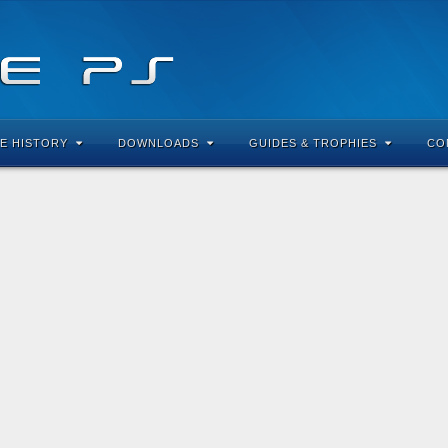
E HISTORY
DOWNLOADS
GUIDES & TROPHIES
CO