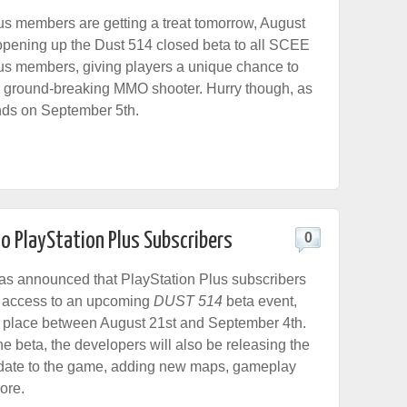
us members are getting a treat tomorrow, August
pening up the Dust 514 closed beta to all SCEE
us members, giving players a unique chance to
 ground-breaking MMO shooter. Hurry though, as
nds on September 5th.
o PlayStation Plus Subscribers
0
 announced that PlayStation Plus subscribers
n access to an upcoming
DUST 514
beta event,
e place between August 21st and September 4th.
 the beta, the developers will also be releasing the
pdate to the game, adding new maps, gameplay
ore.