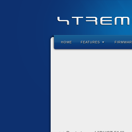
HOME
FEATURES
FIRMWAR