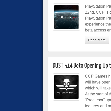
PlayStation Pl
22nd. CCP is o
PlayStation Pl
experience the
beta access e
Read More
DUST 514 Beta Opening Up t
CCP Games has
will have ope
which will tak
At the start of
“Precursor” u
features and m