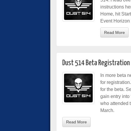
instructions he
Home, hit Sta
Event Horizon L
Read More
Dust 514 Beta Registratio
In more beta n
for registratio
for the beta. 
gain entry into
who attended t
March.
Read More