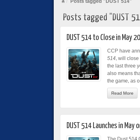
Posts tagged "DUST 514"
Posts tagged "DUST 5
DUST 514 to Close in May 2
CCP have annou
514
, will clos
the last three 
also means tha
the game, as o
Read More
DUST 514 Launches in May o
The Dust 514 O