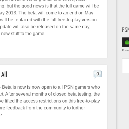
ng, but the good news is that the full game will be
ay 2013. The beta will come to an end on May
will be replaced with the full free-to-play version.
pdate will also be released on the same day,
PS
 new stuff to the game.
Powe
Type yo
All
0
Beta is now is now open to all PSN gamers who
rt. After several months of closed beta testing, the
 lifted the access restrictions on this free-to-play
re feedback from the community to further
e.