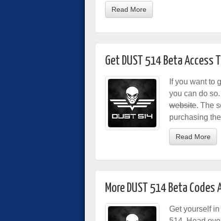
Read More
Get DUST 514 Beta Access T
If you want to 
you can do so. 
website
. The s
purchasing the
Read More
More DUST 514 Beta Codes A
Get yourself i
514. Head over