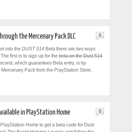
hrough the Mercenary Pack DLC
0
get into the
DUST 514
Beta there are two ways
The first is to sign up for the
beta on the Dust 514
econd, which guarantees Beta entry, is by
 Mercenary Pack from the PlayStation Store.
vailable in PlayStation Home
0
n PlayStation Home to get a beta code for Dust
 to The Event Horizon Lounge and follow the