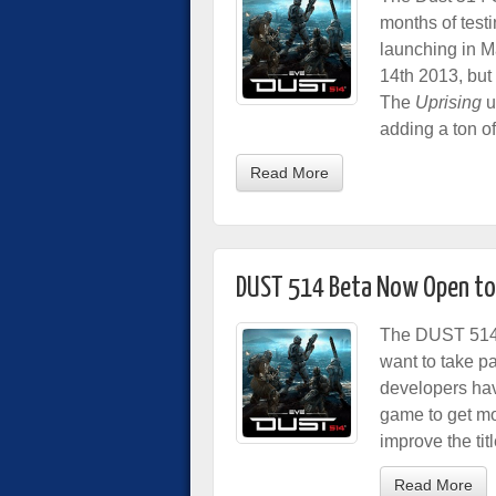
months of testi
launching in M
14th 2013, but 
The
Uprising
u
adding a ton of
Read More
DUST 514 Beta Now Open to 
The DUST 514 
want to take pa
developers have
game to get mo
improve the titl
Read More