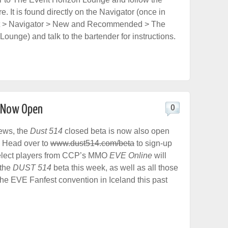
re. It is found directly on the Navigator (once in
rt > Navigator > New and Recommended > The
ounge) and talk to the bartender for instructions.
n Now Open
0
ews, the
Dust 514
closed beta is now also open
n. Head over to
www.dust514.com/beta
to sign-up
Select players from CCP’s MMO
EVE Online
will
 the
DUST 514
beta this week, as well as all those
he EVE Fanfest convention in Iceland this past