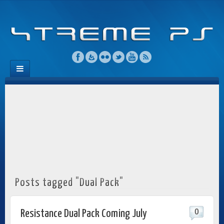
Posts tagged "Dual Pack"
0
Resistance Dual Pack Coming July