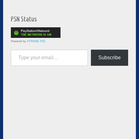
PSN Status
Powered by
XTREME PS3
Type your email…
Subscribe