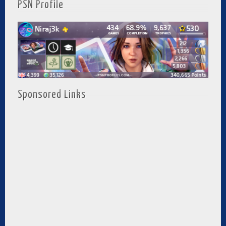
PSN Profile
Sponsored Links