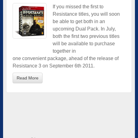
If you missed the first to
Resistance titles, you will soon
be able to get both in an
upcoming Dual Pack. In July,
both the first two previous titles
will be available to purchase
together in
one convenient package, ahead of the release of
Resistance 3 on September 6th 2011.
Read More