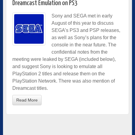
Dreamcast Emulation on PS3
Sony and SEGA met in early
August of this year to discuss
SEGA’s PS3 and PSP releases,
as well as Sony’s plans for the
console in the near future. The
confidential notes from the
meeting were leaked by SEGA (included below),
and suggest Sony is looking to emulate all
PlayStation 2 titles and release them on the
PlayStation Network. There was also mention of
Dreamcast titles.
Read More