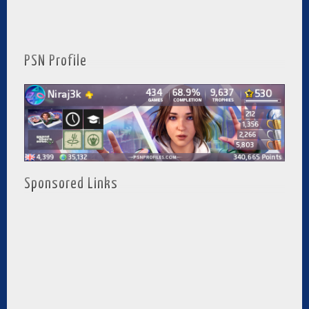
PSN Profile
Sponsored Links