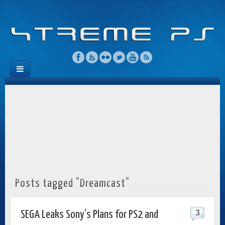
Posts tagged "Dreamcast"
3
SEGA Leaks Sony’s Plans for PS2 and