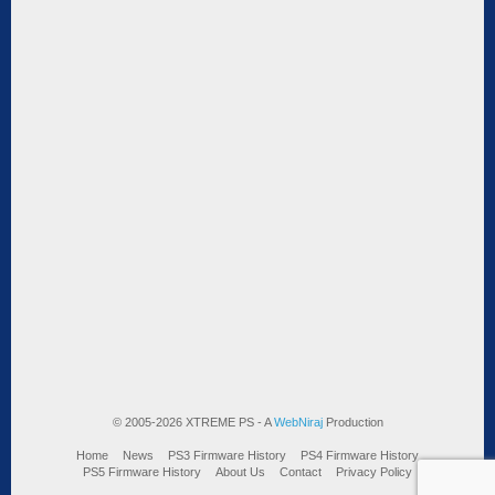
© 2005-2026 XTREME PS - A
WebNiraj
Production
Home
News
PS3 Firmware History
PS4 Firmware History
PS5 Firmware History
About Us
Contact
Privacy Policy