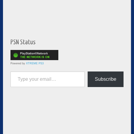
PSN Status
Powered by
XTREME PS3
Type your email…
Subscribe