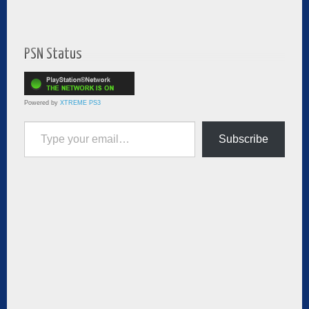
PSN Status
Powered by
XTREME PS3
Type your email…
Subscribe