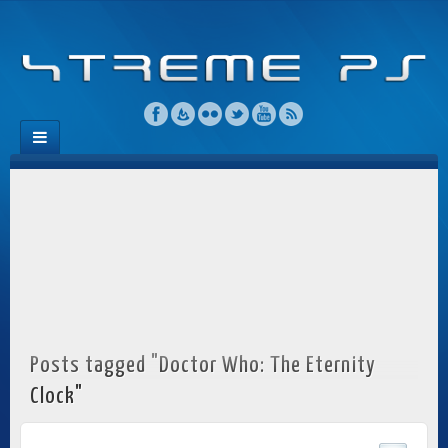
Posts tagged "Doctor Who: The Eternity
Clock"