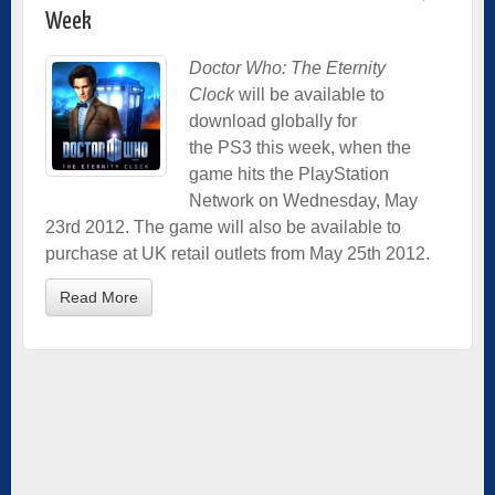
Week
Doctor Who: The Eternity
Clock
will be available to
download globally for
the PS3 this week, when the
game hits the PlayStation
Network on Wednesday, May
23rd 2012. The game will also be available to
purchase at UK retail outlets from May 25th 2012.
Read More