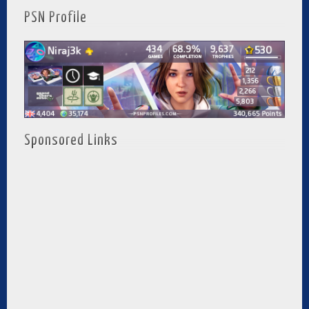
PSN Profile
Sponsored Links