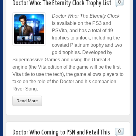
0
Doctor Who: The Eternity Clock Trophy List
Doctor Who: The Eternity Clock
is available on the PS3 and
PSVita, and has a total of 49
trophies to unlock, including the
coveted Platinum trophy and two
gold trophies. Developed by
Supermassive Games and using the Unreal 3
engine (the Vita edition of the game will be the first
Vita title to use the tech), the game allows players to
take on the role of the Doctor and his companion
River Song.
Read More
0
Doctor Who Coming to PSN and Retail This