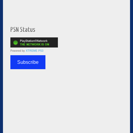
PSN Status
Powered by
XTREME PS3
Subscribe