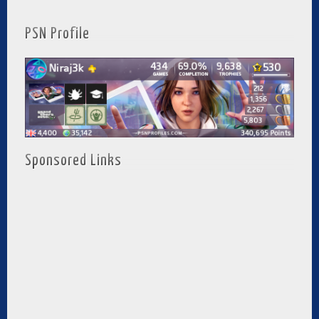
PSN Profile
Sponsored Links