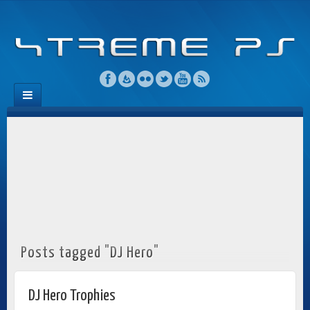
Posts tagged "DJ Hero"
DJ Hero Trophies