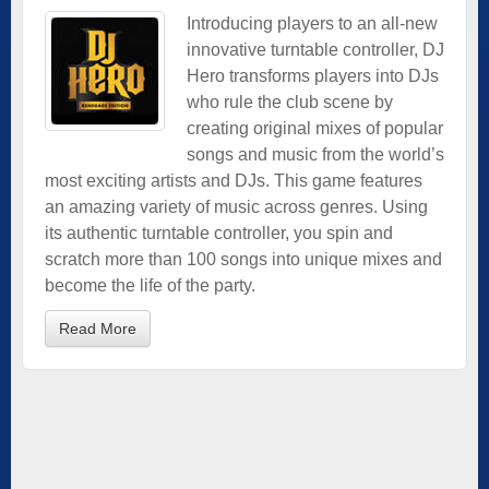
Introducing players to an all-new
innovative turntable controller, DJ
Hero transforms players into DJs
who rule the club scene by
creating original mixes of popular
songs and music from the world’s
most exciting artists and DJs. This game features
an amazing variety of music across genres. Using
its authentic turntable controller, you spin and
scratch more than 100 songs into unique mixes and
become the life of the party.
Read More