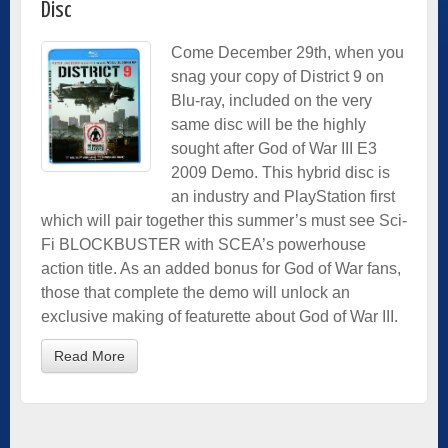
Disc
Come December 29th, when you
snag your copy of District 9 on
Blu-ray, included on the very
same disc will be the highly
sought after God of War III E3
2009 Demo. This hybrid disc is
an industry and PlayStation first
which will pair together this summer’s must see Sci-
Fi BLOCKBUSTER with SCEA’s powerhouse
action title. As an added bonus for God of War fans,
those that complete the demo will unlock an
exclusive making of featurette about God of War III.
Read More