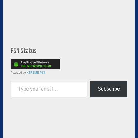
PSN Status
Powered by
XTREME PS3
Type your email…
Subscribe