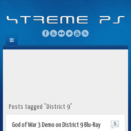
Posts tagged "District 9"
5
God of War 3 Demo on District 9 Blu-Ray