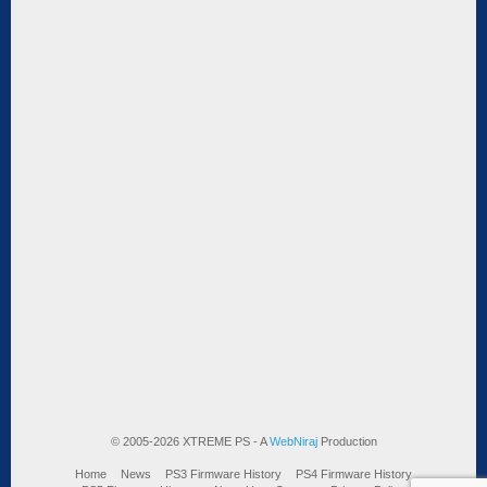
© 2005-2026 XTREME PS - A
WebNiraj
Production
Home
News
PS3 Firmware History
PS4 Firmware History