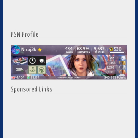
PSN Profile
Sponsored Links