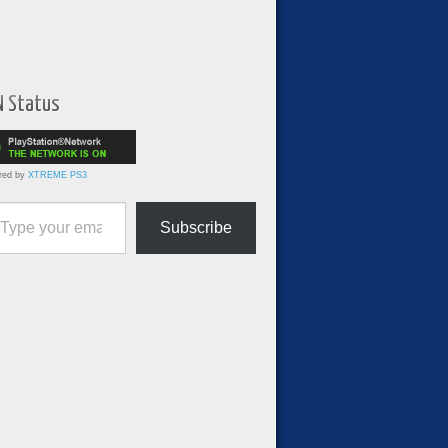
N Status
red by
XTREME PS3
ur email…
Subscribe