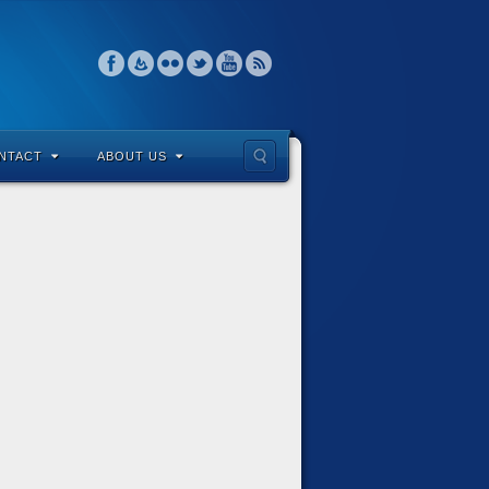
NTACT
ABOUT US