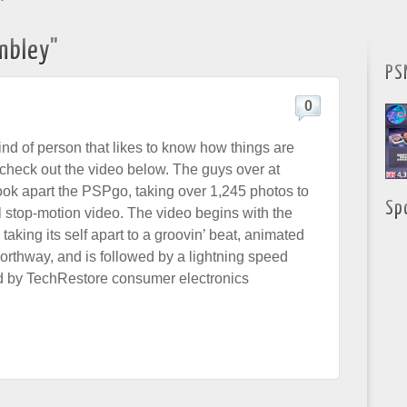
"
mbley"
PS
0
kind of person that likes to know how things are
check out the video below. The guys over at
ook apart the PSPgo, taking over 1,245 photos to
Sp
l stop-motion video. The video begins with the
aking its self apart to a groovin’ beat, animated
rthway, and is followed by a lightning speed
d by TechRestore consumer electronics