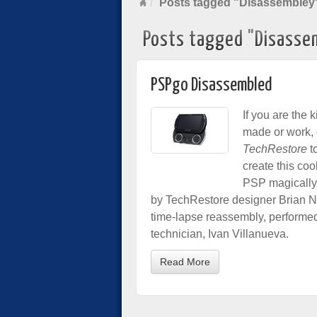
Posts tagged "Disassembley
Posts tagged "Disasse
PSPgo Disassembled
If you are the 
made or work, 
TechRestore
t
create this coo
PSP magically t
by TechRestore designer Brian No
time-lapse reassembly, performe
technician, Ivan Villanueva.
Read More