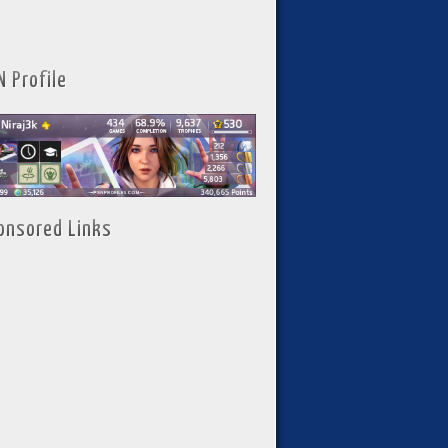
N Profile
onsored Links