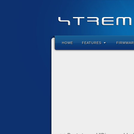
HOME
FEATURES
FIRMWAR