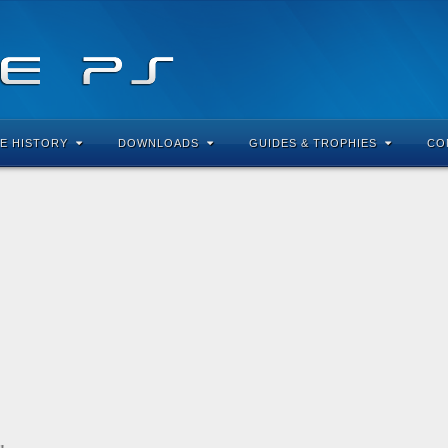
E HISTORY
DOWNLOADS
GUIDES & TROPHIES
CO