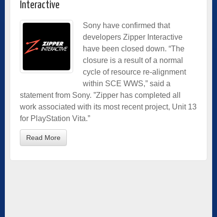
Interactive
Sony have confirmed that
developers Zipper Interactive
have been closed down. “The
closure is a result of a normal
cycle of resource re-alignment
within SCE WWS,” said a
statement from Sony. ”Zipper has completed all
work associated with its most recent project, Unit 13
for PlayStation Vita.”
Read More