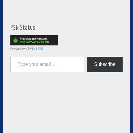
PSN Status
Powered by
XTREME PS3
Type your email…
Subscribe