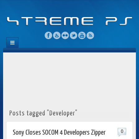
Posts tagged "Developer"
0
Sony Closes SOCOM 4 Developers Zipper