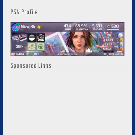
PSN Profile
Sponsored Links