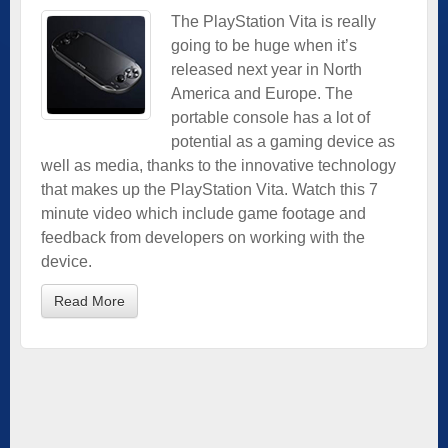
The PlayStation Vita is really
going to be huge when it’s
released next year in North
America and Europe. The
portable console has a lot of
potential as a gaming device as
well as media, thanks to the innovative technology
that makes up the PlayStation Vita. Watch this 7
minute video which include game footage and
feedback from developers on working with the
device.
Read More