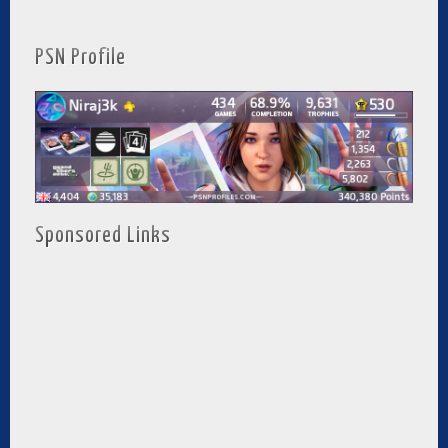
PSN Profile
Sponsored Links