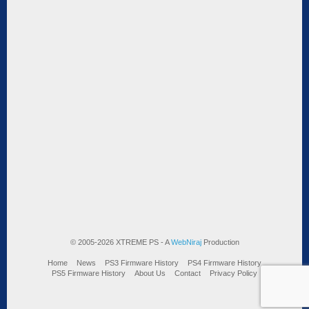
© 2005-2026 XTREME PS - A
WebNiraj
Production
Home
News
PS3 Firmware History
PS4 Firmware History
PS5 Firmware History
About Us
Contact
Privacy Policy