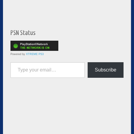
PSN Status
Powered by
XTREME PS3
Type your email…
Subscribe