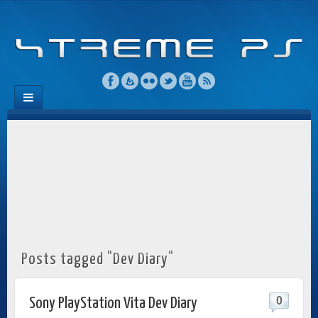
Posts tagged "Dev Diary"
0
Sony PlayStation Vita Dev Diary