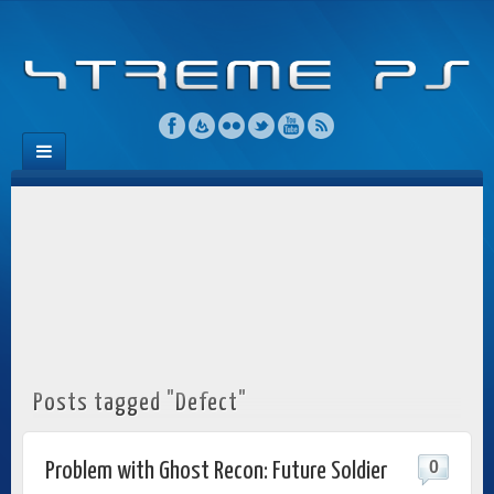
Posts tagged "Defect"
0
Problem with Ghost Recon: Future Soldier