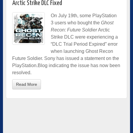
Arctic Strike DLC Fixed
On July 19th, some PlayStation
3 users who bought the
Ghost
Recon: Future Soldier
Arctic
Strike DLC were experiencing a
“DLC Trial Period Expired” error
when launching Ghost Recon
Future Soldier. Sony has issued a statement on the
PlayStation.Blog indicating the issue has now been
resolved.
Read More