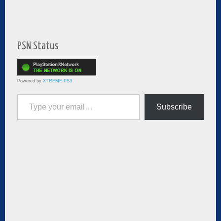
PSN Status
Powered by
XTREME PS3
Type your email…
Subscribe