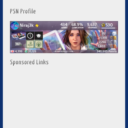
PSN Profile
Sponsored Links