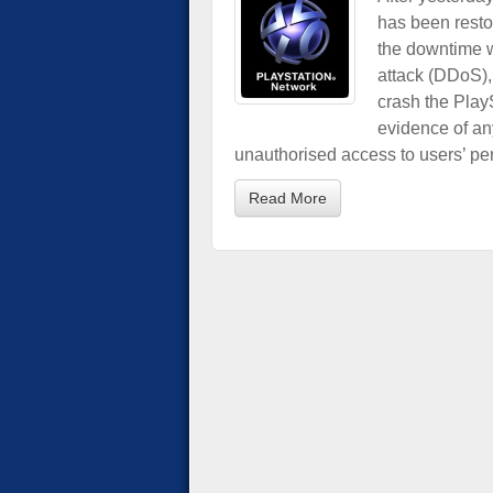
has been resto
the downtime w
attack (DDoS), 
crash the Play
evidence of an
unauthorised access to users’ per
Read More