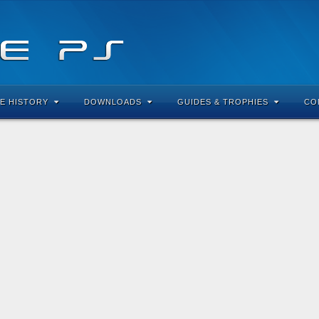
E HISTORY
DOWNLOADS
GUIDES & TROPHIES
CO