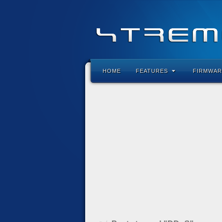
HOME
FEATURES
FIRMWAR