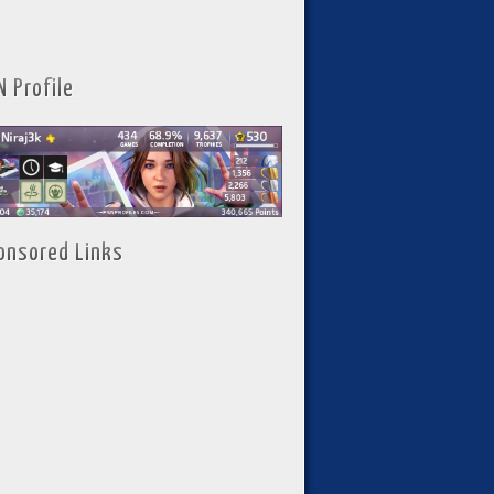
N Profile
onsored Links