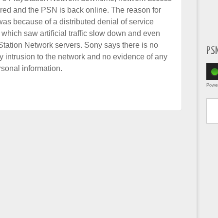
red and the PSN is back online. The reason for
as because of a distributed denial of service
which saw artificial traffic slow down and even
Station Network servers. Sony says there is no
PS
y intrusion to the network and no evidence of any
sonal information.
Powe
Type yo