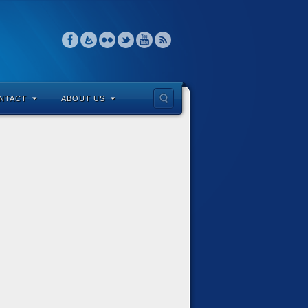
NTACT
ABOUT US