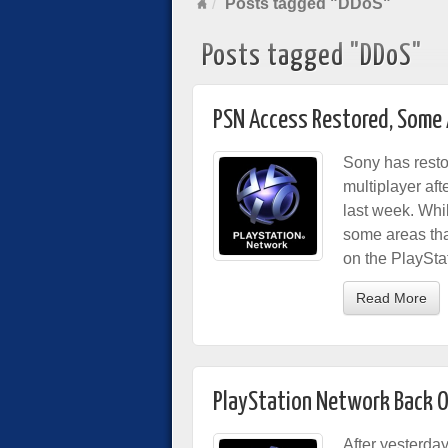
Posts tagged "DDoS"
Posts tagged "DDoS"
PSN Access Restored, Some 
Sony has resto
multiplayer af
last week. Whil
some areas tha
on the PlaySta
Read More
PlayStation Network Back O
After yesterda