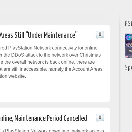
PS
Areas Still “Under Maintenance”
0
red PlayStation Network connectivity for online
ter the DDoS attack to the network over Christmas
e the overall network is back online, there are
Sp
t are still inaccessible, namely the Account Areas
tion website.
nline, Maintenance Period Cancelled
0
y’s PlayStation Network downtime, network access