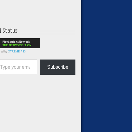
N Status
red by
XTREME PS3
ur email…
Subscribe