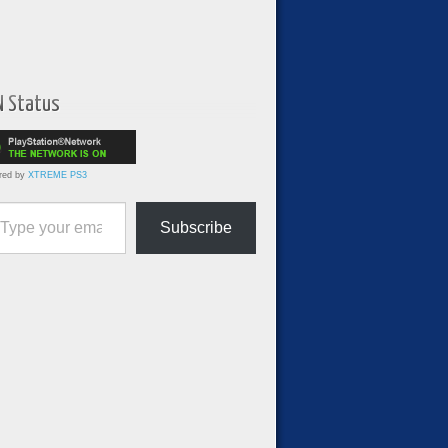
N Status
red by
XTREME PS3
ur email…
Subscribe