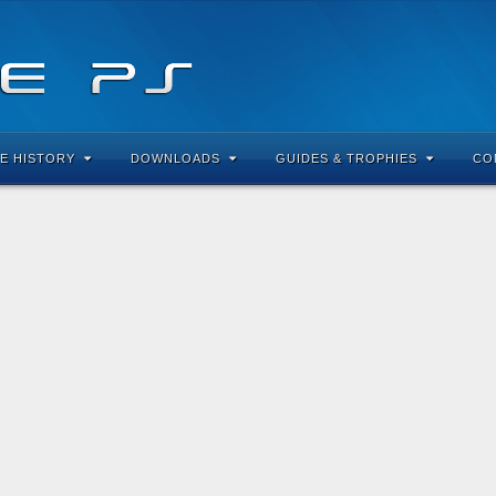
E HISTORY
DOWNLOADS
GUIDES & TROPHIES
CO