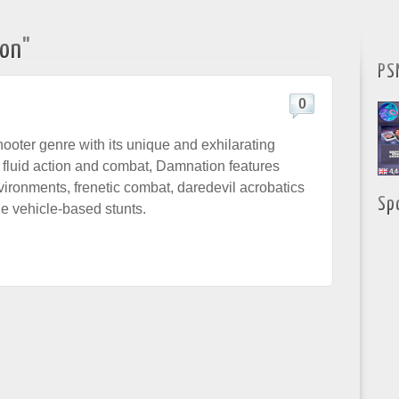
on"
PS
0
hooter genre with its unique and exhilarating
 fluid action and combat, Damnation features
ironments, frenetic combat, daredevil acrobatics
Sp
e vehicle-based stunts.