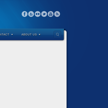
NTACT
ABOUT US