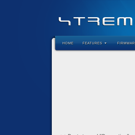
HOME
FEATURES
FIRMWAR