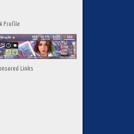
N Profile
onsored Links