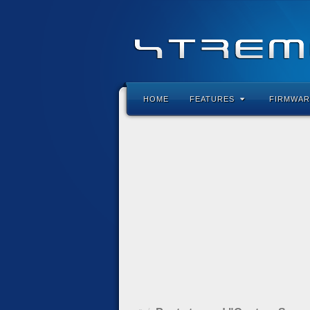
HOME
FEATURES
FIRMWAR