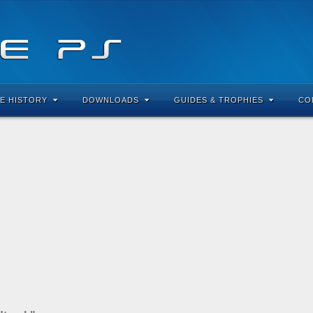
E HISTORY
DOWNLOADS
GUIDES & TROPHIES
CO