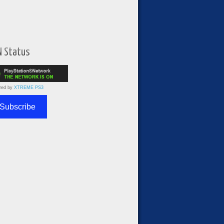
N Status
red by
XTREME PS3
Subscribe