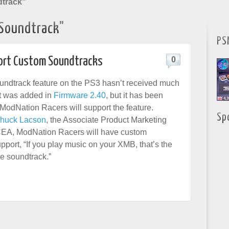
track"
Soundtrack"
PS
port Custom Soundtracks
0
ndtrack feature on the PS3 hasn’t received much
it was added in
Firmware 2.40
, but it has been
 ModNation Racers will support the feature.
Sp
huck Lacson
, the Associate Product Marketing
EA, ModNation Racers will have custom
pport, “If you play music on your XMB, that’s the
me soundtrack.”