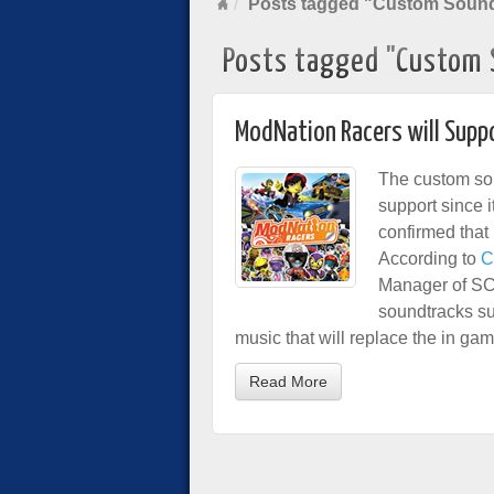
Posts tagged "Custom Sound
Posts tagged "Custom 
ModNation Racers will Sup
The custom sou
support since 
confirmed that
According to
C
Manager of SC
soundtracks su
music that will replace the in ga
Read More