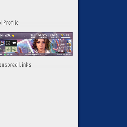
N Profile
onsored Links