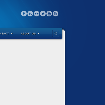
NTACT
ABOUT US