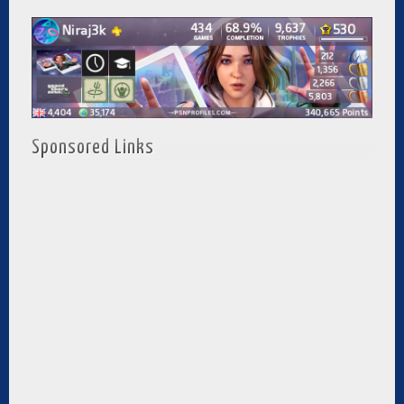
Sponsored Links