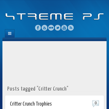
Posts tagged "Critter Crunch"
0
Critter Crunch Trophies