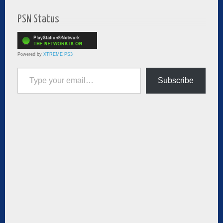
PSN Status
Powered by
XTREME PS3
Type your email…
Subscribe