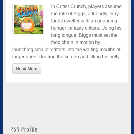
In Critter Crunch, players assume
the role of Biggs, a friendly, furry
forest dweller with an unending
hunger for tasty critters. Using his
long tongue, Biggs must set the
food chain in motion by
launching smaller critters into the waiting mouths of
larger ones, clearing the screen and filling his belly.
Read More
PSN Profile