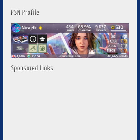
PSN Profile
Sponsored Links