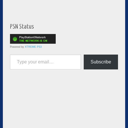
PSN Status
Powered by
XTREME PS3
Type your email…
Subscribe