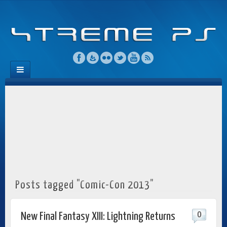
Posts tagged "Comic-Con 2013"
0
New Final Fantasy XIII: Lightning Returns