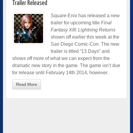
Trailer Released
Square-Enix has released a new
trailer for upcoming title
Final
Fantasy XIII: Lightning Returns
shown off earlier this week at the
San Diego Comic-Con. The new
trailer is titled “13 Days” and
shows off more of what we can expect from the
dramatic new story in the game. The game isn’t due
for release until February 14th 2014, however.
Read More