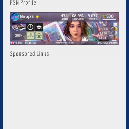
PSN Profile
Sponsored Links