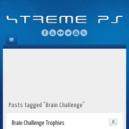
Posts tagged "Brain Challenge"
0
Brain Challenge Trophies