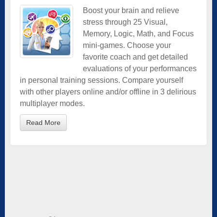
Boost your brain and relieve
stress through 25 Visual,
Memory, Logic, Math, and Focus
mini-games. Choose your
favorite coach and get detailed
evaluations of your performances
in personal training sessions. Compare yourself
with other players online and/or offline in 3 delirious
multiplayer modes.
Read More