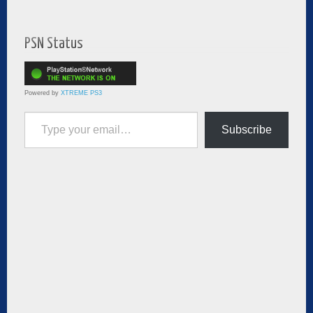
PSN Status
Powered by
XTREME PS3
Type your email…
Subscribe