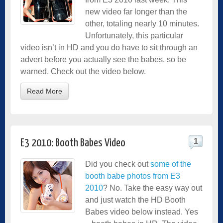
new video far longer than the
other, totaling nearly 10 minutes.
Unfortunately, this particular
video isn’t in HD and you do have to sit through an
advert before you actually see the babes, so be
warned. Check out the video below.
Read More
1
E3 2010: Booth Babes Video
Did you check out
some of the
booth babe photos from E3
2010
? No. Take the easy way out
and just watch the HD Booth
Babes video below instead. Yes