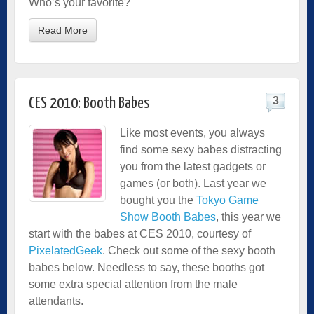
Who’s your favorite?
Read More
3
CES 2010: Booth Babes
Like most events, you always
find some sexy babes distracting
you from the latest gadgets or
games (or both). Last year we
bought you the
Tokyo Game
Show Booth Babes
, this year we
start with the babes at CES 2010, courtesy of
PixelatedGeek
. Check out some of the sexy booth
babes below. Needless to say, these booths got
some extra special attention from the male
attendants.