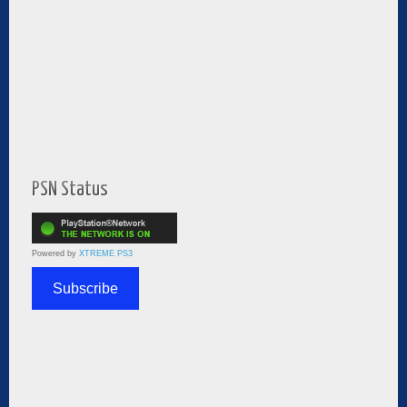
PSN Status
Powered by
XTREME PS3
Subscribe