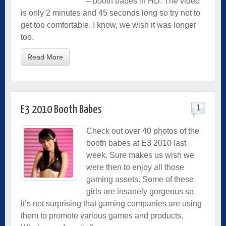
– booth babes in HD. The video
is only 2 minutes and 45 seconds long so try not to
get too comfortable. I know, we wish it was longer
too.
Read More
1
E3 2010 Booth Babes
Check out over 40 photos of the
booth babes at E3 2010 last
week. Sure makes us wish we
were then to enjoy all those
gaming assets. Some of these
girls are insanely gorgeous so
it’s not surprising that gaming companies are using
them to promote various games and products.