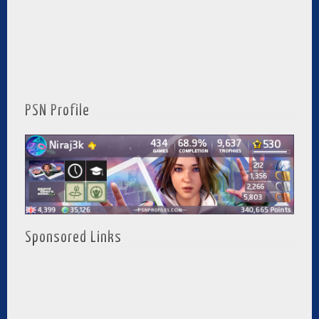
PSN Profile
Sponsored Links