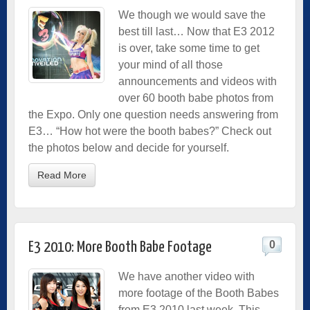
We though we would save the
best till last… Now that E3 2012
is over, take some time to get
your mind of all those
announcements and videos with
over 60 booth babe photos from
the Expo. Only one question needs answering from
E3… “How hot were the booth babes?” Check out
the photos below and decide for yourself.
Read More
0
E3 2010: More Booth Babe Footage
We have another video with
more footage of the Booth Babes
from E3 2010 last week. This