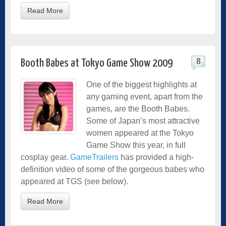
Read More
8
Booth Babes at Tokyo Game Show 2009
One of the biggest highlights at
any gaming event, apart from the
games, are the Booth Babes.
Some of Japan’s most attractive
women appeared at the Tokyo
Game Show this year, in full
cosplay gear.
GameTrailers
has provided a high-
definition video of some of the gorgeous babes who
appeared at TGS (see below).
Read More