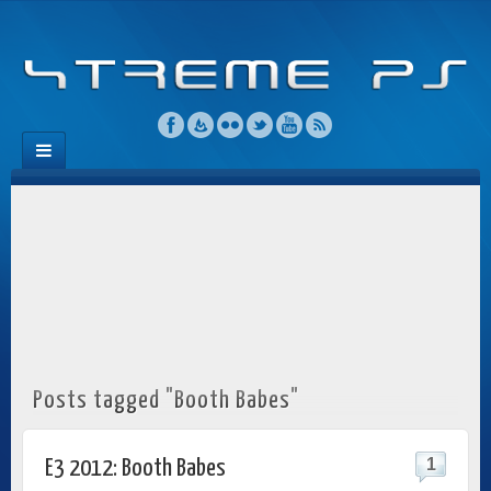
Posts tagged "Booth Babes"
1
E3 2012: Booth Babes