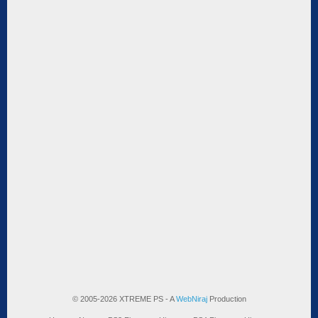
© 2005-2026 XTREME PS - A
WebNiraj
Production