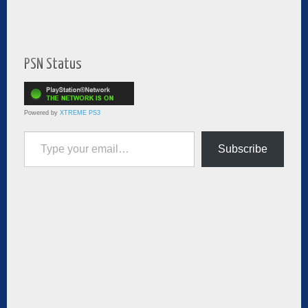
PSN Status
Powered by
XTREME PS3
Type your email…
Subscribe