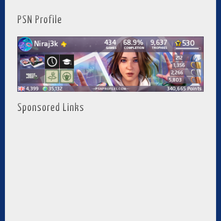
PSN Profile
Sponsored Links