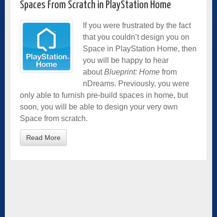
Spaces From Scratch in PlayStation Home
If you were frustrated by the fact
that you couldn’t design you on
Space in PlayStation Home, then
you will be happy to hear
about
Blueprint: Home
from
nDreams. Previously, you were
only able to furnish pre-build spaces in home, but
soon, you will be able to design your very own
Space from scratch.
Read More