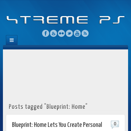
Posts tagged "Blueprint: Home"
0
Blueprint: Home Lets You Create Personal