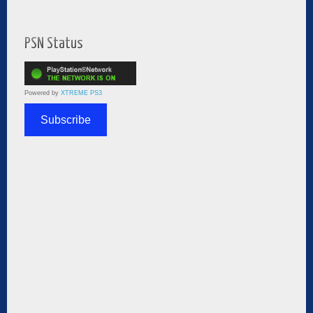
PSN Status
Powered by
XTREME PS3
Subscribe