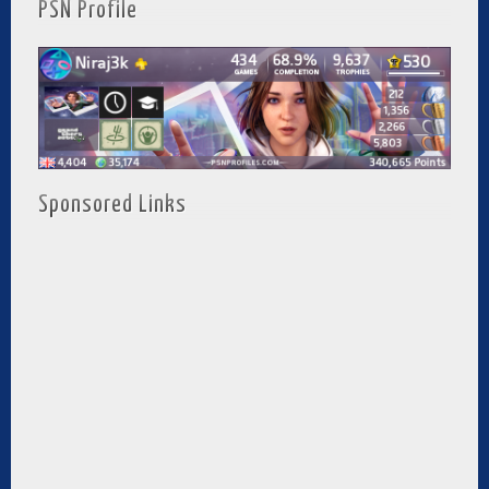
PSN Profile
Sponsored Links