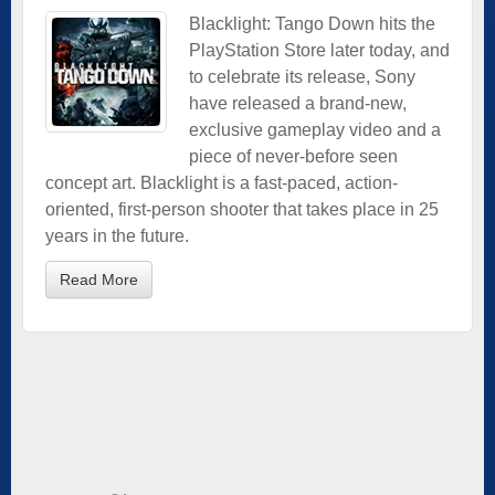
Blacklight: Tango Down hits the
PlayStation Store later today, and
to celebrate its release, Sony
have released a brand-new,
exclusive gameplay video and a
piece of never-before seen
concept art. Blacklight is a fast-paced, action-
oriented, first-person shooter that takes place in 25
years in the future.
Read More