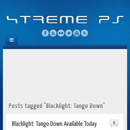
Posts tagged "Blacklight: Tango Down"
0
Blacklight: Tango Down Available Today