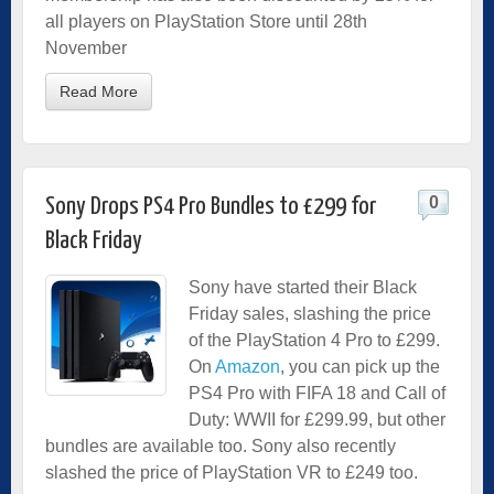
all players on PlayStation Store until 28th
November
Read More
0
Sony Drops PS4 Pro Bundles to £299 for
Black Friday
Sony have started their Black
Friday sales, slashing the price
of the PlayStation 4 Pro to £299.
On
Amazon
, you can pick up the
PS4 Pro with FIFA 18 and Call of
Duty: WWII for £299.99, but other
bundles are available too. Sony also recently
slashed the price of PlayStation VR to £249 too.