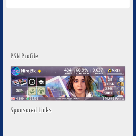
PSN Profile
Sponsored Links