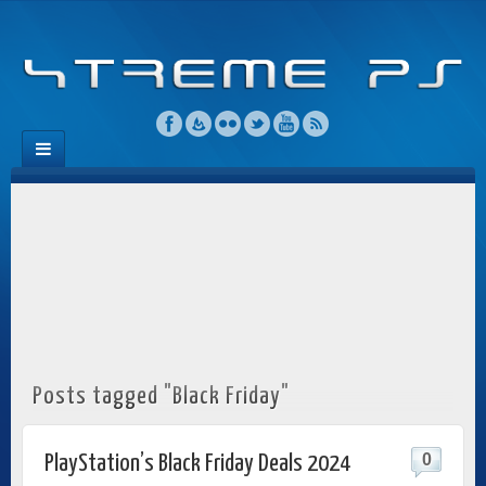
Posts tagged "Black Friday"
0
PlayStation’s Black Friday Deals 2024