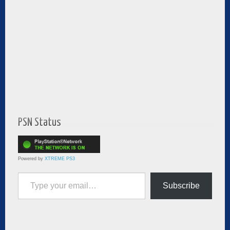
PSN Status
Powered by
XTREME PS3
Type your email…
Subscribe