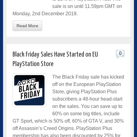
sale is on until 11.59pm GMT on
Monday, 2nd December 2019.
Read More
0
Black Friday Sales Have Started on EU
PlayStation Store
The Black Friday sale has kicked
off on the European PlayStation
Store, giving PlayStation Plus
subscribers a 48-hour head-start
on the sales. You can save up to
60% on some big titles, include
GT Sport, which is 50% off, 60% of GTA V, and 30%
off Assassin’s Creed Origins. PlayStation Plus
membership has also been discounted by 25% for