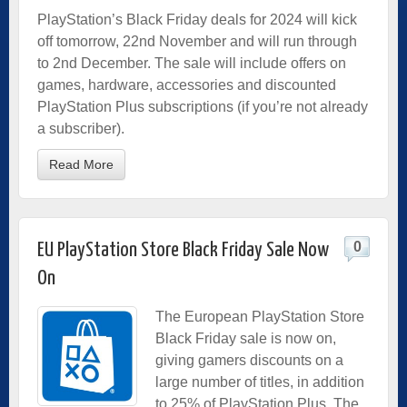
PlayStation’s Black Friday deals for 2024 will kick
off tomorrow, 22nd November and will run through
to 2nd December. The sale will include offers on
games, hardware, accessories and discounted
PlayStation Plus subscriptions (if you’re not already
a subscriber).
Read More
0
EU PlayStation Store Black Friday Sale Now
On
The European PlayStation Store
Black Friday sale is now on,
giving gamers discounts on a
large number of titles, in addition
to 25% of PlayStation Plus. The