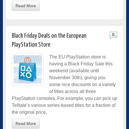
Read More
0
Black Friday Deals on the European
PlayStation Store
The EU PlayStation store is
having a Black Friday Sale this
weekend (available until
November 30th), giving you
some nice discounts on a variety
of titles across all three
PlayStation consoles. For example, you can pick up
Telltale’s various series-based titles for a fraction of
the original price.
Read More