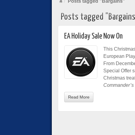
Posts tagged "Bargains"
Posts tagged "Bargain
EA Holiday Sale Now On
This Christmas,
European PlaySt
From December 1
Special Offer s
Christmas trea
Commander’s 
Read More