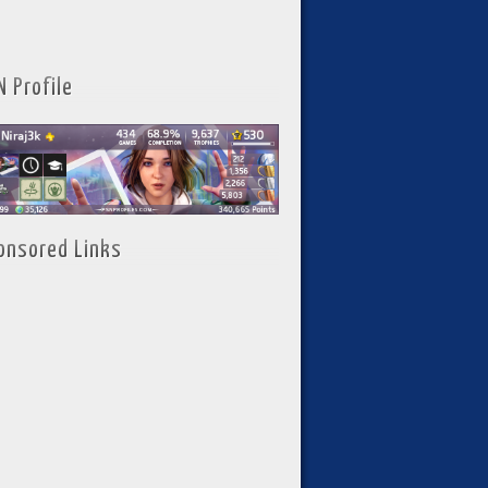
N Profile
onsored Links