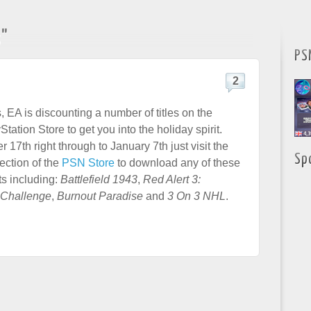
s"
PS
2
 EA is discounting a number of titles on the
ation Store to get you into the holiday spirit.
7th right through to January 7th just visit the
Sp
ection of the
PSN Store
to download any of these
ts including:
Battlefield 1943
,
Red Alert 3:
Challenge
,
Burnout Paradise
and
3 On 3 NHL
.