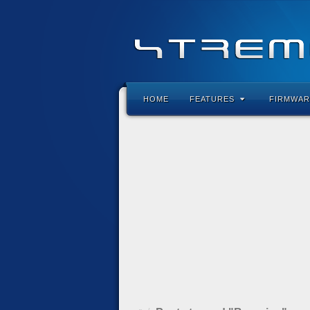
HOME
FEATURES
FIRMWAR