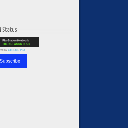
N Status
red by
XTREME PS3
Subscribe