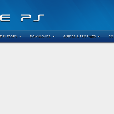
E HISTORY
DOWNLOADS
GUIDES & TROPHIES
CO