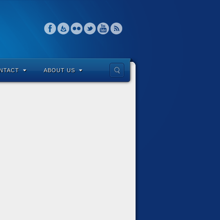
NTACT
ABOUT US