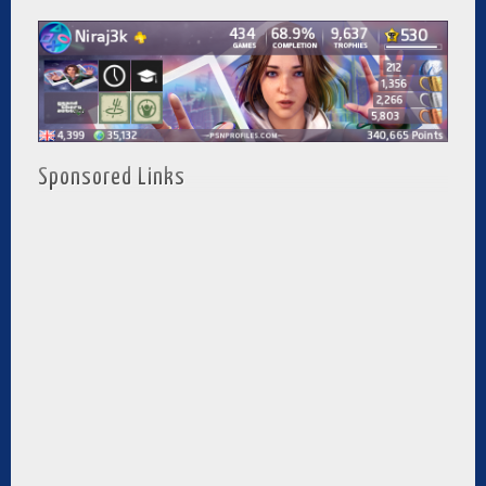
Sponsored Links