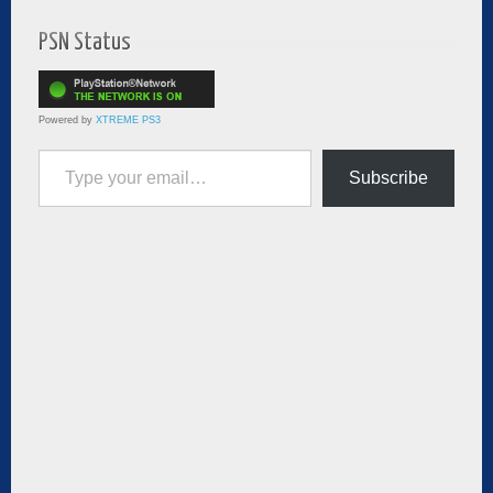
PSN Status
Powered by
XTREME PS3
Type your email…
Subscribe