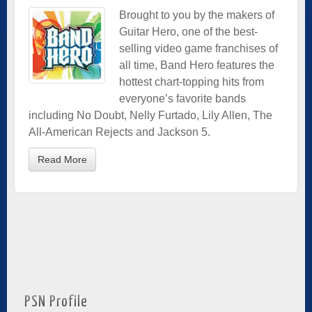
Brought to you by the makers of
Guitar Hero, one of the best-
selling video game franchises of
all time, Band Hero features the
hottest chart-topping hits from
everyone’s favorite bands
including No Doubt, Nelly Furtado, Lily Allen, The
All-American Rejects and Jackson 5.
Read More
PSN Profile