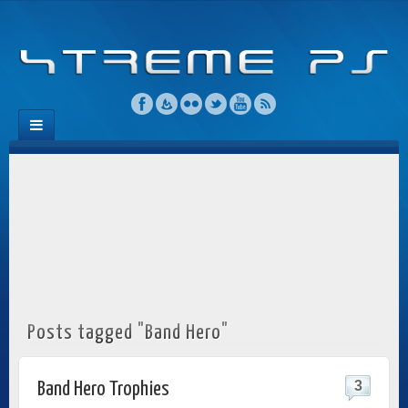
Posts tagged "Band Hero"
3
Band Hero Trophies