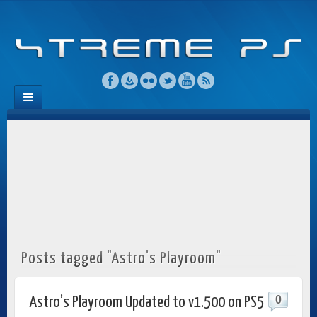
Posts tagged "Astro's Playroom"
0
Astro’s Playroom Updated to v1.500 on PS5