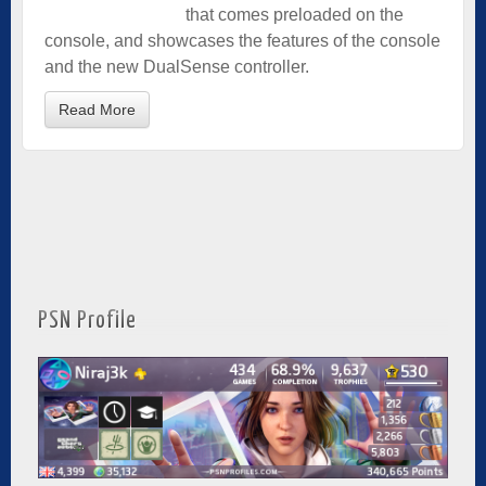
that comes preloaded on the
console, and showcases the features of the console
and the new DualSense controller.
Read More
PSN Profile