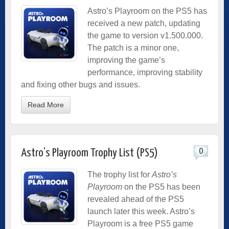
Astro’s Playroom on the PS5 has
received a new patch, updating
the game to version v1.500.000.
The patch is a minor one,
improving the game’s
performance, improving stability
and fixing other bugs and issues.
Read More
0
Astro’s Playroom Trophy List (PS5)
The trophy list for
Astro’s
Playroom
on the PS5 has been
revealed ahead of the PS5
launch later this week. Astro’s
Playroom is a free PS5 game