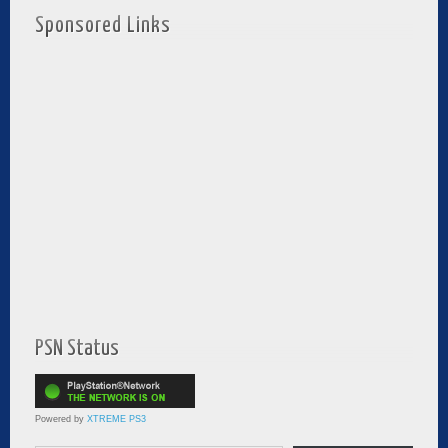
Sponsored Links
PSN Status
Powered by
XTREME PS3
Type your email…