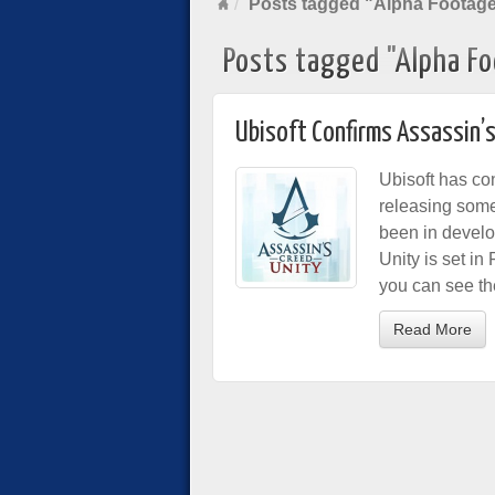
Posts tagged "Alpha Footag
Posts tagged "Alpha F
Ubisoft Confirms Assassin’
Ubisoft has co
releasing some
been in develo
Unity is set in
you can see th
Read More