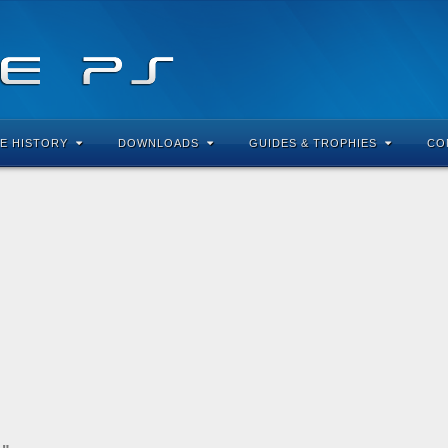
E HISTORY
DOWNLOADS
GUIDES & TROPHIES
CO