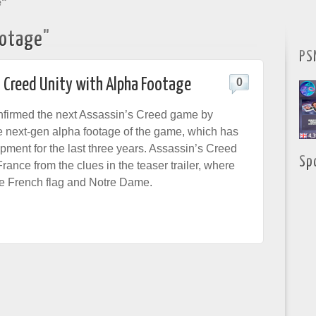
e"
ootage"
PS
s Creed Unity with Alpha Footage
0
nfirmed the next Assassin’s Creed game by
 next-gen alpha footage of the game, which has
pment for the last three years. Assassin’s Creed
Sp
 France from the clues in the teaser trailer, where
e French flag and Notre Dame.