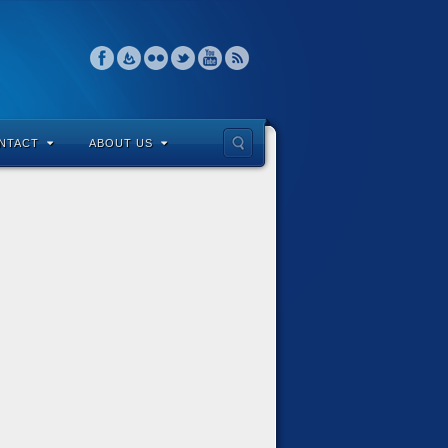
NTACT
ABOUT US