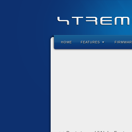
HOME
FEATURES
FIRMWAR