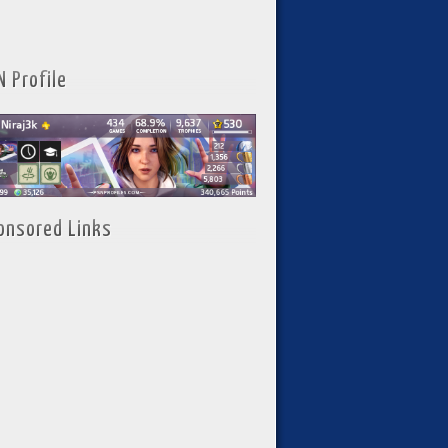
N Profile
onsored Links