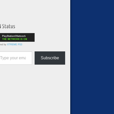
N Status
red by
XTREME PS3
ur email…
Subscribe