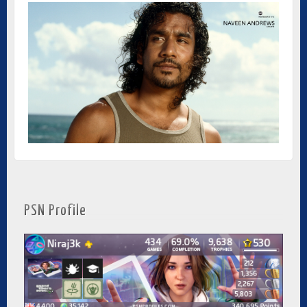
PSN Profile