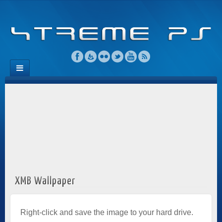
XMB Wallpaper
Right-click and save the image to your hard drive.