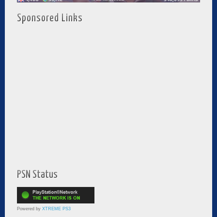
Sponsored Links
PSN Status
Powered by
XTREME PS3