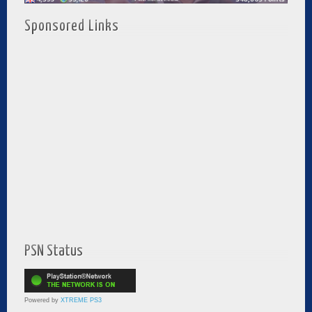
Sponsored Links
PSN Status
Powered by
XTREME PS3