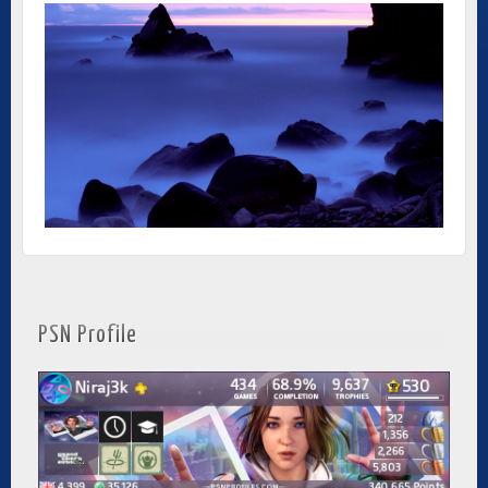
PSN Profile