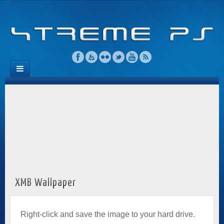
XMB Wallpaper
Right-click and save the image to your hard drive.