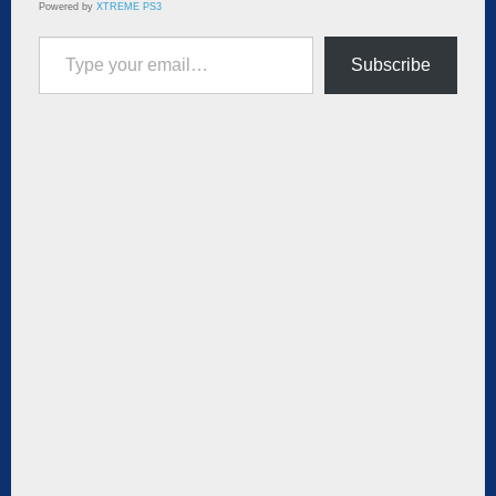
Powered by
XTREME PS3
Type your email…
Subscribe