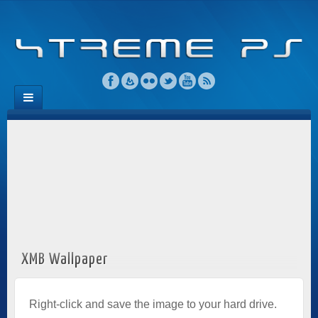
XMB Wallpaper
Right-click and save the image to your hard drive.