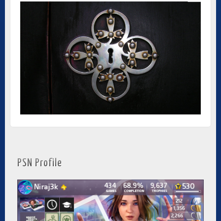
PSN Profile