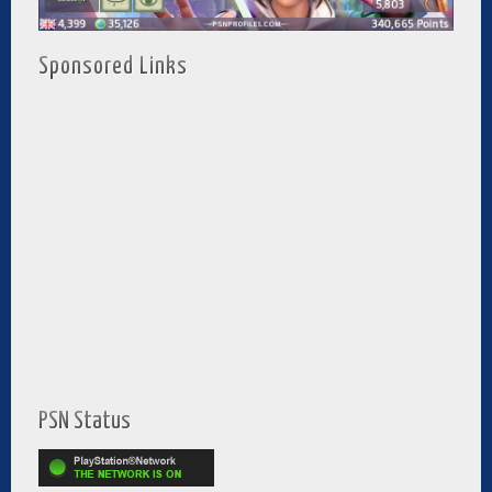
Sponsored Links
PSN Status