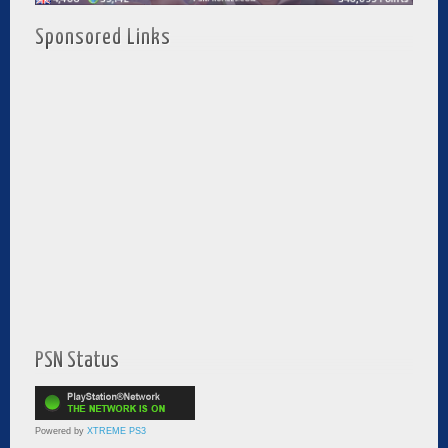
Sponsored Links
PSN Status
Powered by
XTREME PS3