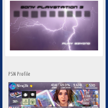
PSN Profile