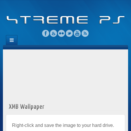
XMB Wallpaper
Right-click and save the image to your hard drive.