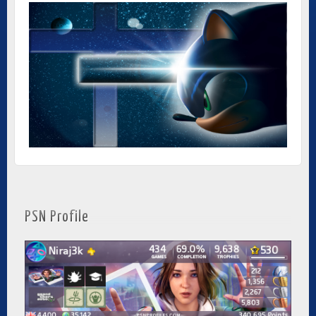
PSN Profile