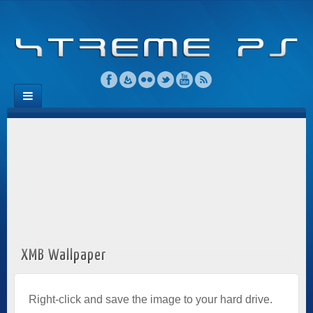
XMB Wallpaper
Right-click and save the image to your hard drive.