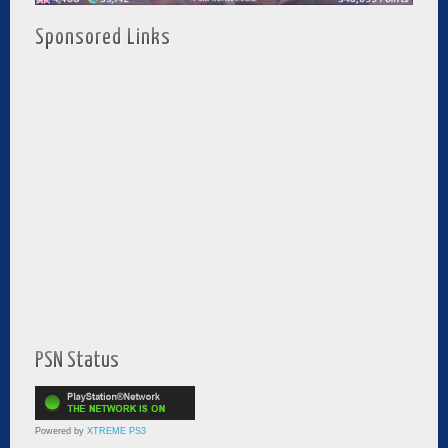
Sponsored Links
PSN Status
Powered by
XTREME PS3