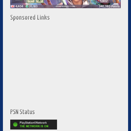
Sponsored Links
PSN Status