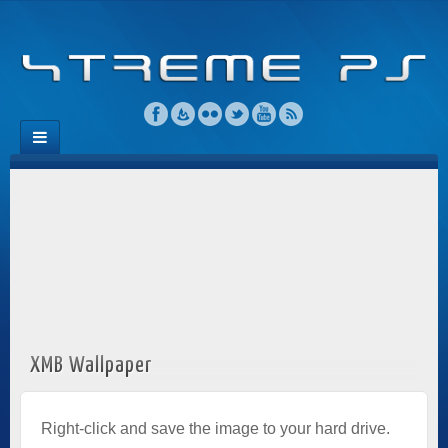
XMB Wallpaper
Right-click and save the image to your hard drive.