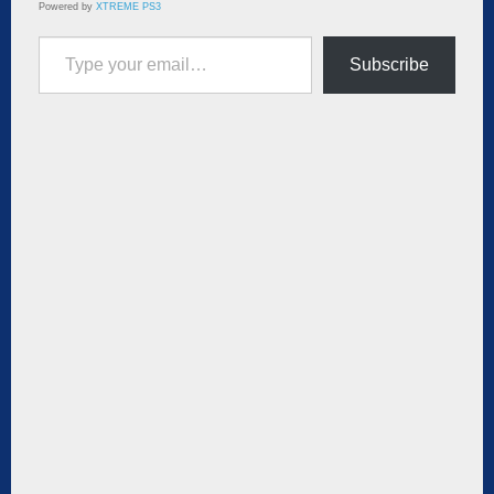
Powered by
XTREME PS3
Type your email…
Subscribe