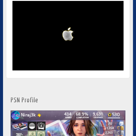
PSN Profile