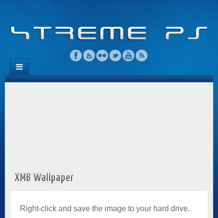
XMB Wallpaper
Right-click and save the image to your hard drive.