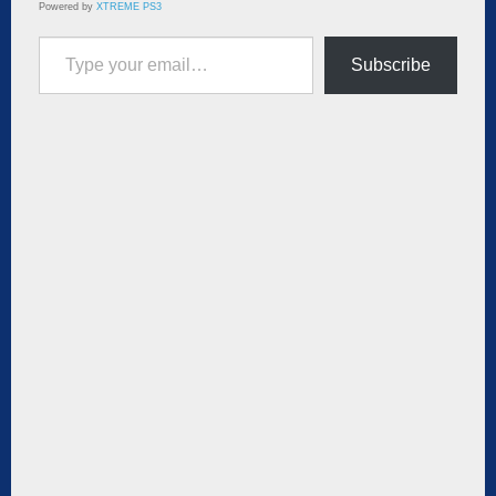
Powered by
XTREME PS3
Type your email…
Subscribe