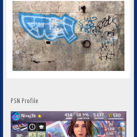
PSN Profile