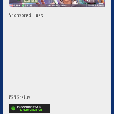
Sponsored Links
PSN Status