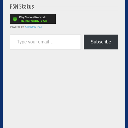
PSN Status
Powered by
XTREME PS3
Type your email…
Subscribe