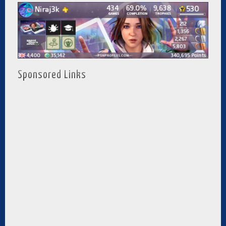
Sponsored Links