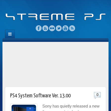
0
PS4 System Software Ver. 13.00
Sony has quietly released a new