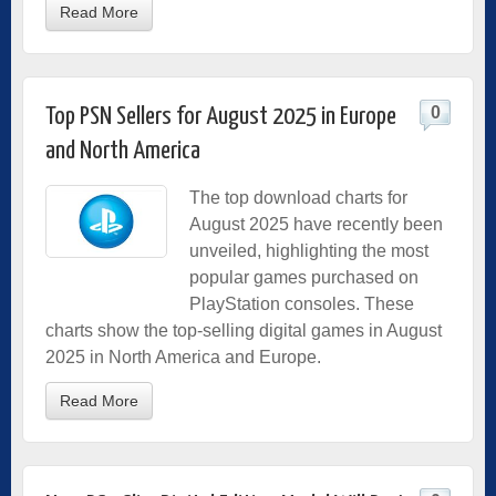
Read More
0
Top PSN Sellers for August 2025 in Europe
and North America
The top download charts for
August 2025 have recently been
unveiled, highlighting the most
popular games purchased on
PlayStation consoles. These
charts show the top-selling digital games in August
2025 in North America and Europe.
Read More