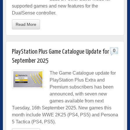
supported games and new features for the
DualSense controller.
Read More
0
PlayStation Plus Game Catalogue Update for
September 2025
The Game Catalogue update for
PlayStation Plus Extra and
Premium subscribers has been
announced, with seven new
games available from next
Tuesday, 16th September 2025. New games this
month include WWE 2K25 (PS4, PS5) and Persona
5 Tactica (PS4, PS5).