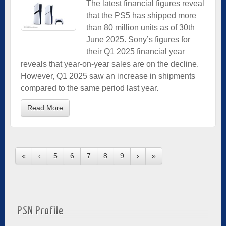
The latest financial figures reveal
that the PS5 has shipped more
than 80 million units as of 30th
June 2025. Sony’s figures for
their Q1 2025 financial year
reveals that year-on-year sales are on the decline.
However, Q1 2025 saw an increase in shipments
compared to the same period last year.
Read More
«
‹
5
6
7
8
9
›
»
PSN Profile