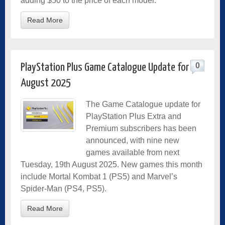
adding $50 to the price of each model.
Read More
0
PlayStation Plus Game Catalogue Update for
August 2025
The Game Catalogue update for
PlayStation Plus Extra and
Premium subscribers has been
announced, with nine new
games available from next
Tuesday, 19th August 2025. New games this month
include Mortal Kombat 1 (PS5) and Marvel’s
Spider-Man (PS4, PS5).
Read More