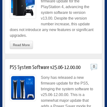
firmware update for the
PlayStation 4, advancing the
system software to version
v13.00. Despite the version
number increase, this update
does not introduce any new features or significant
upgrades.
Read More
0
PS5 System Software v25.06-12.00.00
Sony has released a new
firmware update for the PS5,
bringing the system software to
v25.06-12.00.00. This is a
somewhat major update that
adds a Power Saver mode for