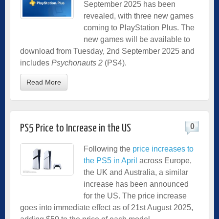
September 2025 has been
revealed, with three new games
coming to PlayStation Plus. The
new games will be available to
download from Tuesday, 2nd September 2025 and
includes
Psychonauts 2
(PS4).
Read More
0
PS5 Price to Increase in the US
Following the
price increases to
the PS5 in April
across Europe,
the UK and Australia, a similar
increase has been announced
for the US. The price increase
goes into immediate effect as of 21st August 2025,