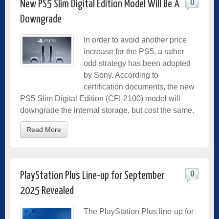
0
New PS5 Slim Digital Edition Model Will Be A
Downgrade
In order to avoid another price
increase for the PS5, a rather
odd strategy has been adopted
by Sony. According to
certification documents, the new
PS5 Slim Digital Edition (CFI-2100) model will
downgrade the internal storage, but cost the same.
Read More
0
PlayStation Plus Line-up for September
2025 Revealed
The PlayStation Plus line-up for