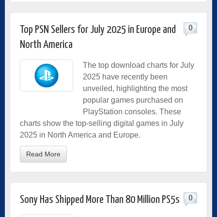
0
Top PSN Sellers for July 2025 in Europe and
North America
The top download charts for July
2025 have recently been
unveiled, highlighting the most
popular games purchased on
PlayStation consoles. These
charts show the top-selling digital games in July
2025 in North America and Europe.
Read More
0
Sony Has Shipped More Than 80 Million PS5s